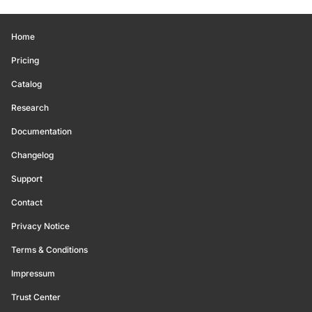
Home
Pricing
Catalog
Research
Documentation
Changelog
Support
Contact
Privacy Notice
Terms & Conditions
Impressum
Trust Center