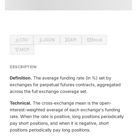
CSV
JSON
API
Excel
MCP
DESCRIPTION
Definition.
The average funding rate (in %) set by
exchanges for perpetual futures contracts, aggregated
across the full exchange coverage set.
Technical.
The cross-exchange mean is the open-
interest-weighted average of each exchange's funding
rate. When the rate is positive, long positions periodically
pay short positions, and when it is negative, short
positions periodically pay long positions.