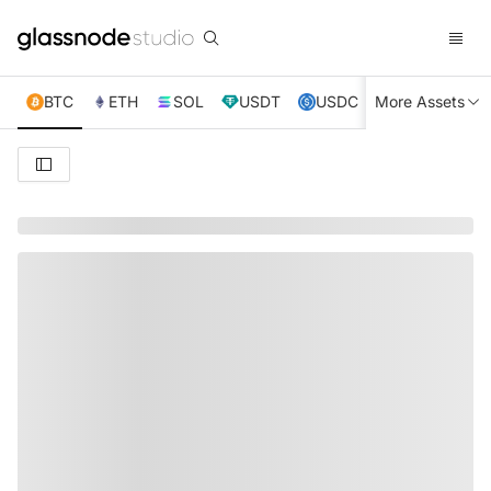
BTC
ETH
SOL
USDT
USDC
More Assets
XRP
TRX