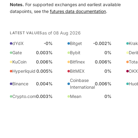
Notes.
For supported exchanges and earliest available
datapoints, see the
futures data documentation
.
as of
08 Aug 2026
LATEST VALUES
dYdX
-0%
Bitget
-0.002%
Kra
Gate
0.003%
Bybit
0%
Deri
KuCoin
0.006%
Bitfinex
0.006%
Tota
Hyperliquid
0.005%
BitMEX
0%
OKX
Coinbase
Binance
0.004%
0.006%
Huo
International
Crypto.com
0.003%
Mean
0%