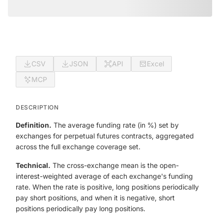
CSV
JSON
API
Excel
MCP
DESCRIPTION
Definition.
The average funding rate (in %) set by
exchanges for perpetual futures contracts, aggregated
across the full exchange coverage set.
Technical.
The cross-exchange mean is the open-
interest-weighted average of each exchange's funding
rate. When the rate is positive, long positions periodically
pay short positions, and when it is negative, short
positions periodically pay long positions.