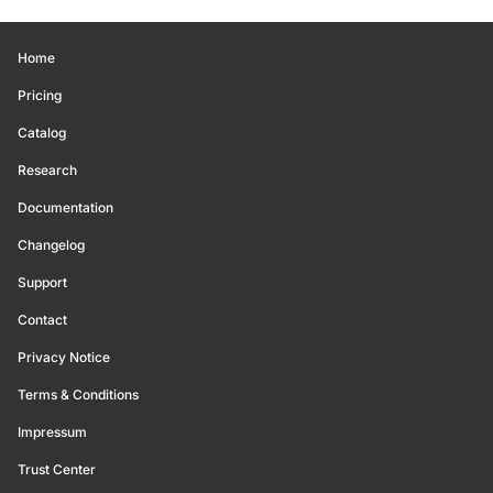
Home
Pricing
Catalog
Research
Documentation
Changelog
Support
Contact
Privacy Notice
Terms & Conditions
Impressum
Trust Center