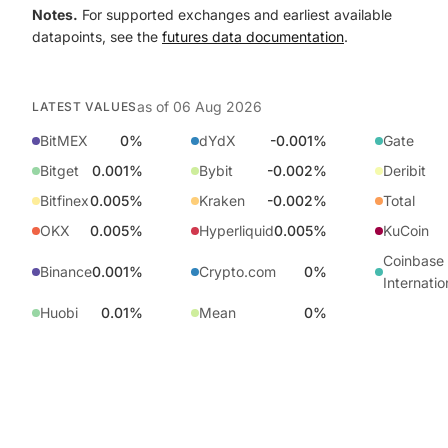
Notes.
For supported exchanges and earliest available
datapoints, see the
futures data documentation
.
as of
06 Aug 2026
LATEST VALUES
BitMEX
0%
dYdX
-0.001%
Gate
Bitget
0.001%
Bybit
-0.002%
Deribit
Bitfinex
0.005%
Kraken
-0.002%
Total
OKX
0.005%
Hyperliquid
0.005%
KuCoin
Coinbase
Binance
0.001%
Crypto.com
0%
Internatio
Huobi
0.01%
Mean
0%