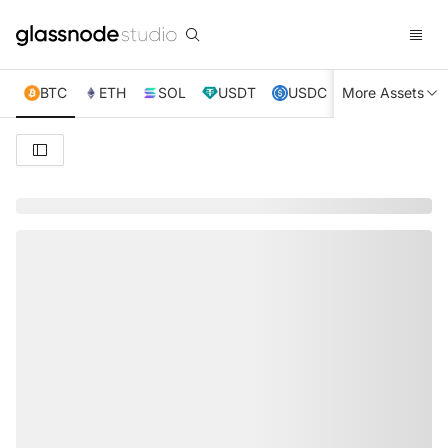
BTC
ETH
SOL
USDT
USDC
More Assets
XRP
TRX