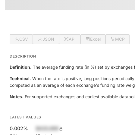
CSV
JSON
API
Excel
MCP
DESCRIPTION
Definition.
The average funding rate (in %) set by exchanges fo
Technical.
When the rate is positive, long positions periodicall
computed as an average of each exchange's funding rate weigh
Notes.
For supported exchanges and earliest available datapoi
LATEST VALUES
0.002%
$420,690