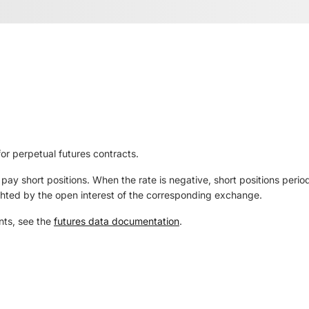
r perpetual futures contracts.
y pay short positions. When the rate is negative, short positions per
ted by the open interest of the corresponding exchange.
nts, see the
futures data documentation
.