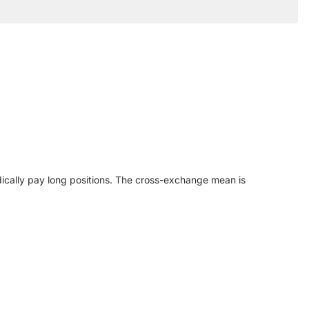
iodically pay long positions. The cross-exchange mean is