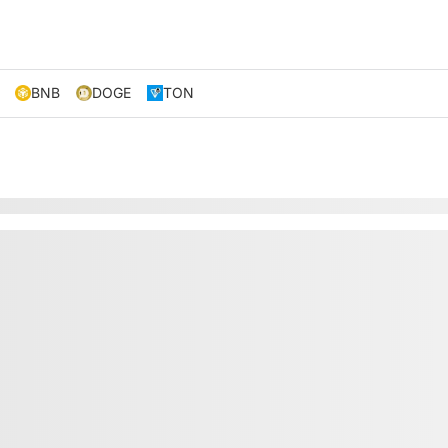
BNB
DOGE
TON