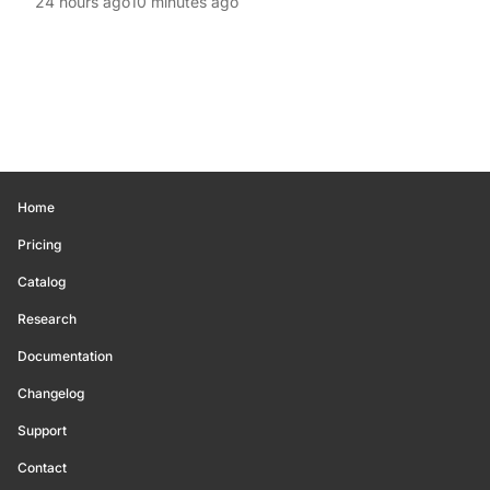
24 hours ago
10 minutes ago
Home
Pricing
Catalog
Research
Documentation
Changelog
Support
Contact