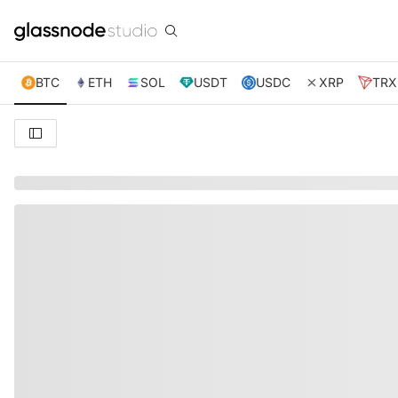
BTC
ETH
SOL
USDT
USDC
XRP
TRX