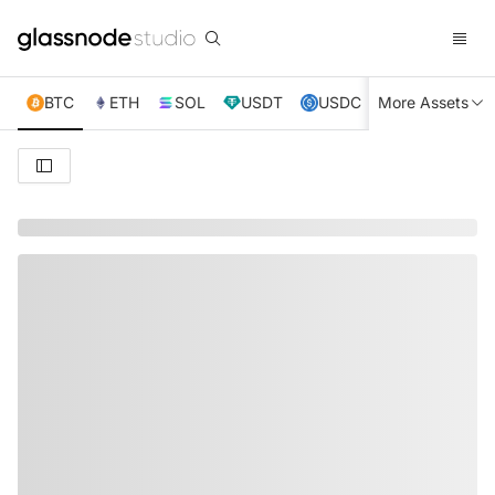
BTC
ETH
SOL
USDT
USDC
More Assets
XRP
TRX