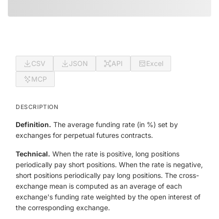
CSV
JSON
API
Excel
MCP
DESCRIPTION
Definition.
The average funding rate (in %) set by
exchanges for perpetual futures contracts.
Technical.
When the rate is positive, long positions
periodically pay short positions. When the rate is negative,
short positions periodically pay long positions. The cross-
exchange mean is computed as an average of each
exchange's funding rate weighted by the open interest of
the corresponding exchange.