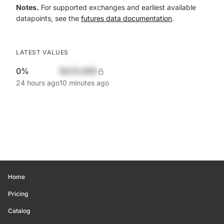
Notes.
For supported exchanges and earliest available
datapoints, see the
futures data documentation
.
LATEST VALUES
0%
$420,690
24 hours ago
10 minutes ago
Home
Pricing
Catalog