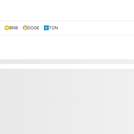
BNB
DOGE
TON