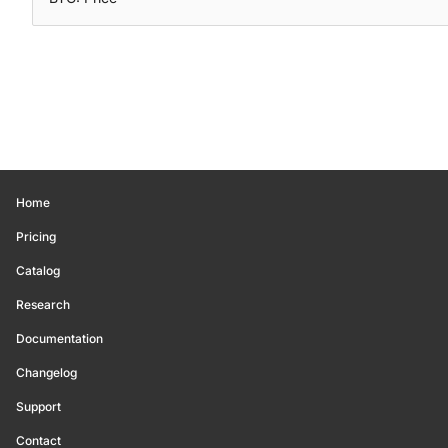
Home
Pricing
Catalog
Research
Documentation
Changelog
Support
Contact