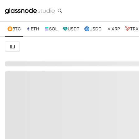
BTC
ETH
SOL
USDT
USDC
XRP
TRX