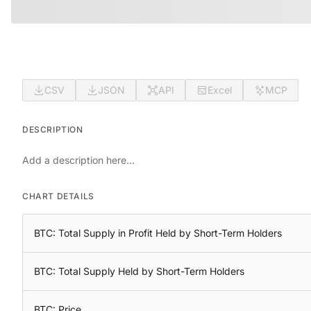
CSV
JSON
API
Excel
MCP
DESCRIPTION
Add a description here...
CHART DETAILS
BTC: Total Supply in Profit Held by Short-Term Holders
BTC: Total Supply Held by Short-Term Holders
BTC: Price