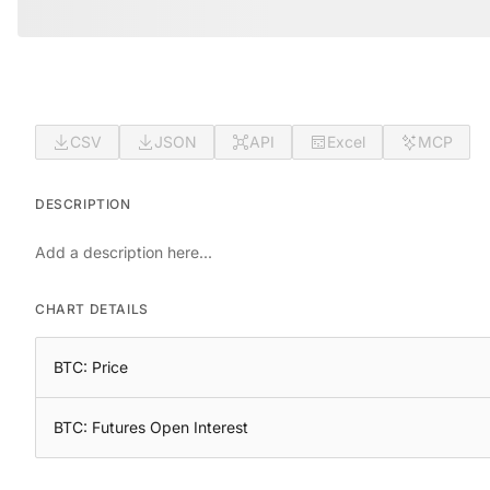
CSV
JSON
API
Excel
MCP
DESCRIPTION
Add a description here...
CHART DETAILS
BTC: Price
BTC: Futures Open Interest