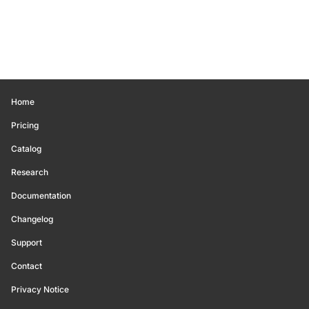
Home
Pricing
Catalog
Research
Documentation
Changelog
Support
Contact
Privacy Notice