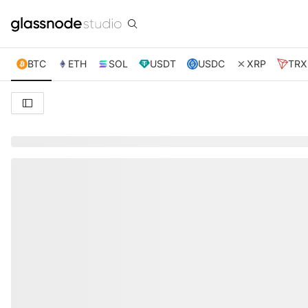
BTC
ETH
SOL
USDT
USDC
XRP
TRX