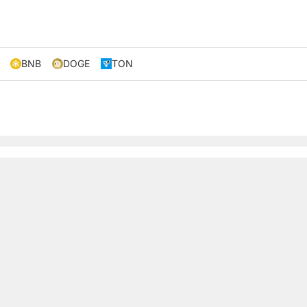
BNB
DOGE
TON