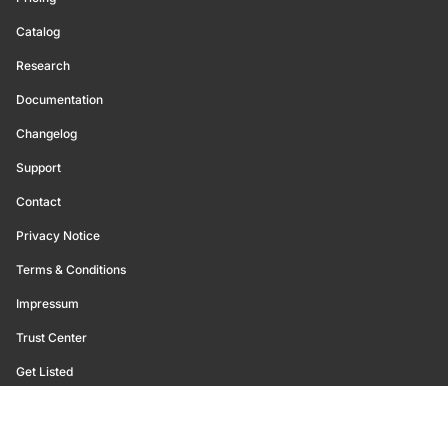
Catalog
Research
Documentation
Changelog
Support
Contact
Privacy Notice
Terms & Conditions
Impressum
Trust Center
Get Listed
©
2026
Glassnode. All Rights Reserved.