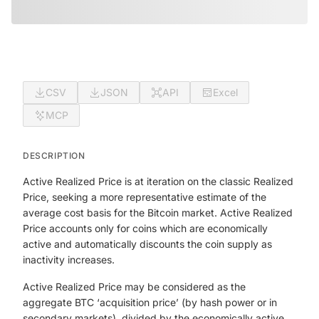
CSV
JSON
API
Excel
MCP
DESCRIPTION
Active Realized Price is at iteration on the classic Realized
Price, seeking a more representative estimate of the
average cost basis for the Bitcoin market. Active Realized
Price accounts only for coins which are economically
active and automatically discounts the coin supply as
inactivity increases.
Active Realized Price may be considered as the
aggregate BTC ‘acquisition price’ (by hash power or in
secondary markets), divided by the economically active