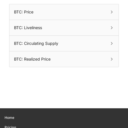
BTC: Price
BTC: Liveliness
BTC: Circulating Supply
BTC: Realized Price
Home
Pricing