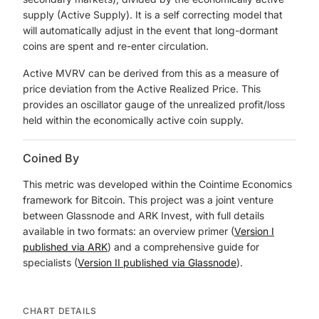
supply (Active Supply). It is a self correcting model that
will automatically adjust in the event that long-dormant
coins are spent and re-enter circulation.
Active MVRV can be derived from this as a measure of
price deviation from the Active Realized Price. This
provides an oscillator gauge of the unrealized profit/loss
held within the economically active coin supply.
Coined By
This metric was developed within the Cointime Economics
framework for Bitcoin. This project was a joint venture
between Glassnode and ARK Invest, with full details
available in two formats: an overview primer (
Version I
published via ARK
) and a comprehensive guide for
specialists (
Version II published via Glassnode
).
CHART DETAILS