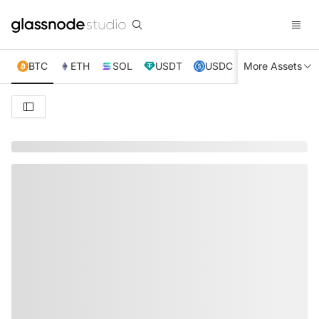
BTC
ETH
SOL
USDT
USDC
More Assets
XRP
TRX