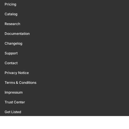
Pricing
Catalog
Research
Documentation
Changelog
Support
Contact
Privacy Notice
Terms & Conditions
Impressum
Trust Center
Get Listed