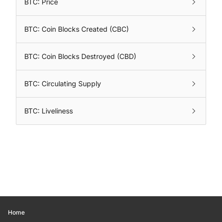
BTC: Price
BTC: Coin Blocks Created (CBC)
BTC: Coin Blocks Destroyed (CBD)
BTC: Circulating Supply
BTC: Liveliness
Home