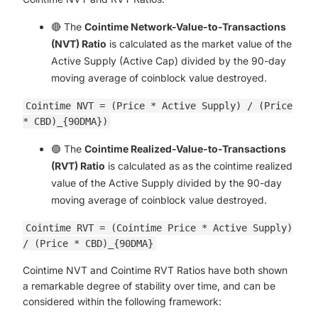
🔴 The
Cointime Network-Value-to-Transactions
(NVT) Ratio
is calculated as the market value of the
Active Supply (Active Cap) divided by the 90-day
moving average of coinblock value destroyed.
Cointime NVT = (Price * Active Supply) / (Price
* CBD)_{90DMA})
🟢 The
Cointime Realized-Value-to-Transactions
(RVT) Ratio
is calculated as as the cointime realized
value of the Active Supply divided by the 90-day
moving average of coinblock value destroyed.
Cointime RVT = (Cointime Price * Active Supply)
/ (Price * CBD)_{90DMA}
Cointime NVT and Cointime RVT Ratios have both shown
a remarkable degree of stability over time, and can be
considered within the following framework: