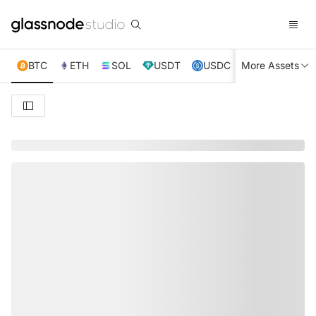
BTC
ETH
SOL
USDT
USDC
More Assets
XRP
TRX