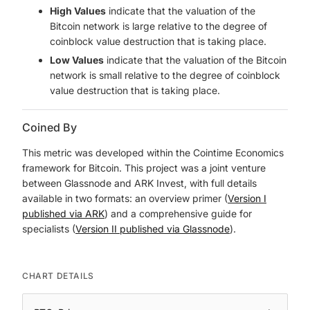
High Values
indicate that the valuation of the
Bitcoin network is large relative to the degree of
coinblock value destruction that is taking place.
Low Values
indicate that the valuation of the Bitcoin
network is small relative to the degree of coinblock
value destruction that is taking place.
Coined By
This metric was developed within the Cointime Economics
framework for Bitcoin. This project was a joint venture
between Glassnode and ARK Invest, with full details
available in two formats: an overview primer (
Version I
published via ARK
) and a comprehensive guide for
specialists (
Version II published via Glassnode
).
CHART DETAILS