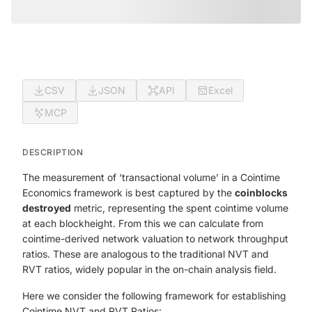
CSV
JSON
API
Excel
MCP
DESCRIPTION
The measurement of ‘transactional volume’ in a Cointime
Economics framework is best captured by the
coinblocks
destroyed
metric, representing the spent cointime volume
at each blockheight. From this we can calculate from
cointime-derived network valuation to network throughput
ratios. These are analogous to the traditional NVT and
RVT ratios, widely popular in the on-chain analysis field.
Here we consider the following framework for establishing
Cointime NVT and RVT Ratios: