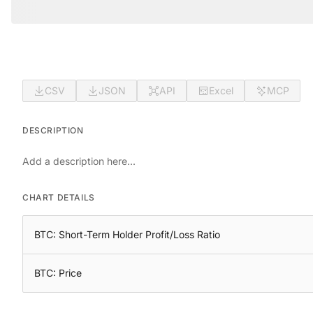
CSV
JSON
API
Excel
MCP
DESCRIPTION
Add a description here...
CHART DETAILS
BTC: Short-Term Holder Profit/Loss Ratio
BTC: Price