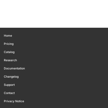
Home
Pricing
Catalog
Research
Documentation
Changelog
Support
Contact
Privacy Notice