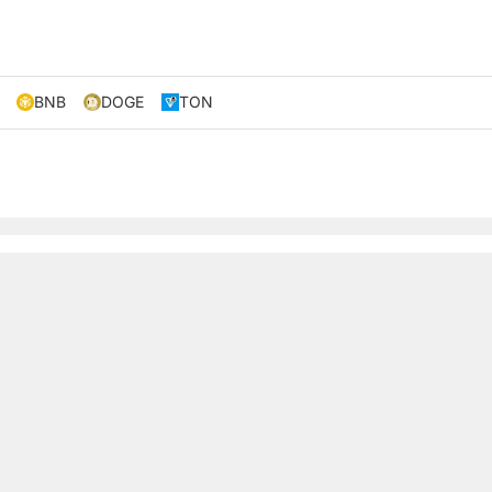
BNB
DOGE
TON