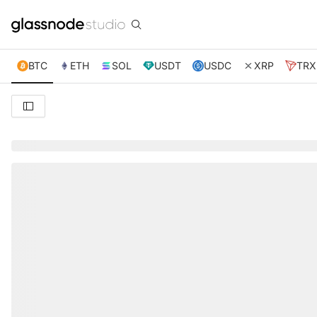
BTC
ETH
SOL
USDT
USDC
XRP
TRX