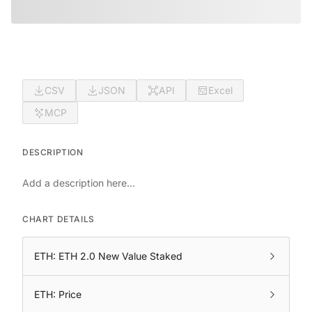
CSV
JSON
API
Excel
MCP
DESCRIPTION
Add a description here...
CHART DETAILS
ETH: ETH 2.0 New Value Staked
ETH: Price