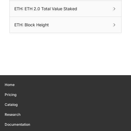
ETH: ETH 2.0 Total Value Staked
ETH: Block Height
Home
Pricing
Catalog
Research
Documentation