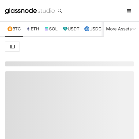
BTC
ETH
SOL
USDT
USDC
More Assets
XRP
TRX