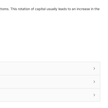
toms. This rotation of capital usually leads to an increase in the