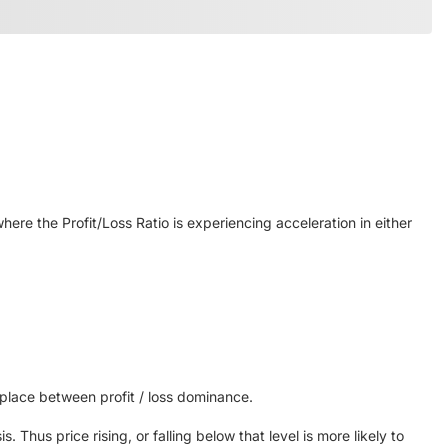
here the Profit/Loss Ratio is experiencing acceleration in either
 place between profit / loss dominance.
 Thus price rising, or falling below that level is more likely to