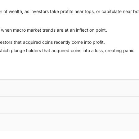
 of wealth, as investors take profits near tops, or capitulate near bot
l when macro market trends are at an inflection point.
vestors that acquired coins recently come into profit.
hich plunge holders that acquired coins into a loss, creating panic.