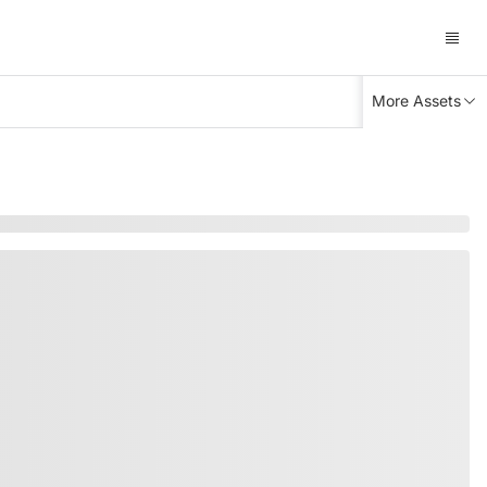
More Assets