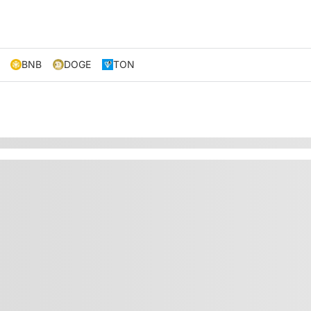
BNB
DOGE
TON