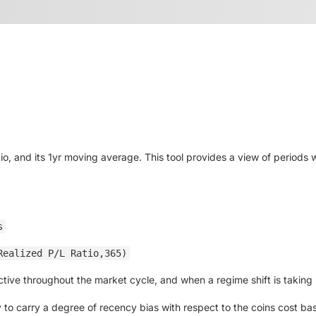
io, and its 1yr moving average. This tool provides a view of periods w
s
Realized P/L Ratio,365)
active throughout the market cycle, and when a regime shift is taking
to carry a degree of recency bias with respect to the coins cost basis.