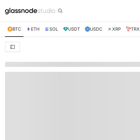
BTC
ETH
SOL
USDT
USDC
XRP
TRX