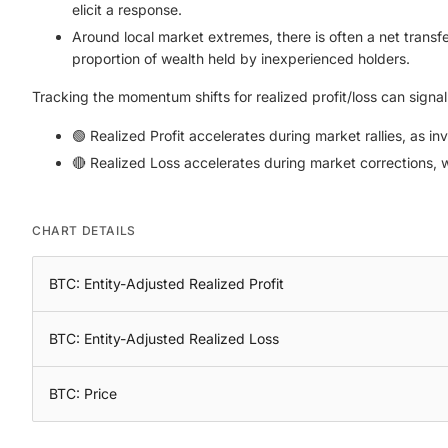
elicit a response.
Around local market extremes, there is often a net transfer
proportion of wealth held by inexperienced holders.
Tracking the momentum shifts for realized profit/loss can signa
🟢 Realized Profit accelerates during market rallies, as in
🔴 Realized Loss accelerates during market corrections, w
CHART DETAILS
BTC: Entity-Adjusted Realized Profit
BTC: Entity-Adjusted Realized Loss
BTC: Price