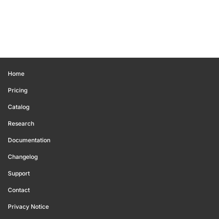
Home
Pricing
Catalog
Research
Documentation
Changelog
Support
Contact
Privacy Notice