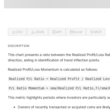
CSV
JSON
API
Excel
MCP
DESCRIPTION
This chart presents a ratio between the Realized Profit/Loss Rat
direction, aiding in identification of trend inflection points.
Realized Profit/Loss Momentum is calculated as follows:
Realized P/L Ratio = Realized Profit / Realized Los
P/L Ratio Momentum = sma(Realized P/L Ratio,7)/sma(
This metric highlights periods where investors are particularly 
Owners of recently transacted or acquired coins are likely 