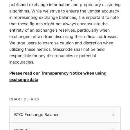
published exchange information and proprietary clustering
algorithms. While we strive to ensure the utmost accuracy
in representing exchange balances, it is important to note
that these figures might not always encapsulate the
entirety of an exchange’s reserves, particularly when
exchanges refrain from disclosing their official addresses.
We urge users to exercise caution and discretion when
utilizing these metrics. Glassnode shall not be held
responsible for any discrepancies or potential
inaccuracies.
Please read our Transparency Notice when using
exchange data
CHART DETAILS
BTC: Exchange Balance