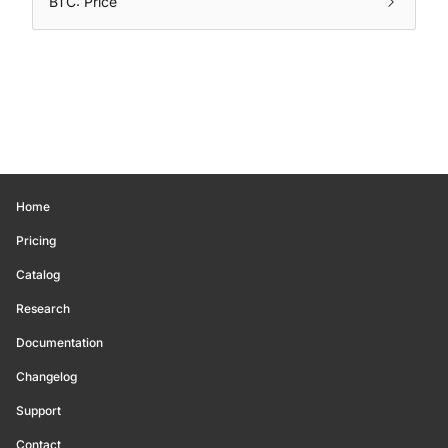
BTC: Price
Home
Pricing
Catalog
Research
Documentation
Changelog
Support
Contact