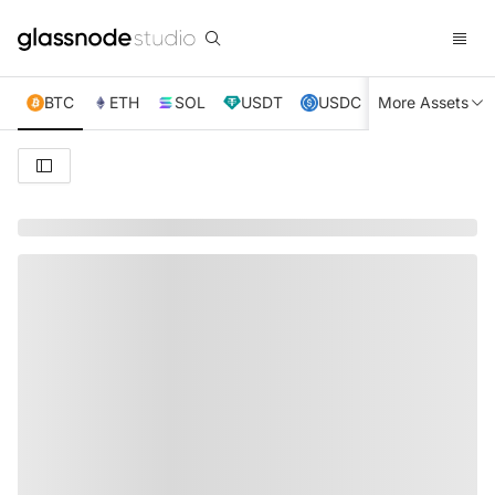
BTC
ETH
SOL
USDT
USDC
More Assets
XRP
TRX