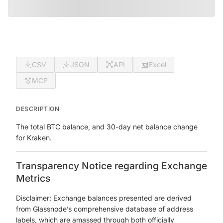
CSV
JSON
API
Excel
MCP
DESCRIPTION
The total BTC balance, and 30-day net balance change
for Kraken.
Transparency Notice regarding Exchange
Metrics
Disclaimer: Exchange balances presented are derived
from Glassnode’s comprehensive database of address
labels, which are amassed through both officially