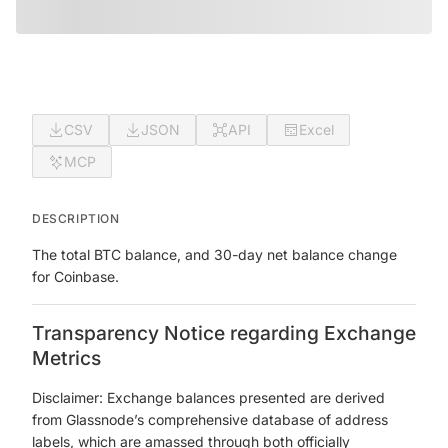
CSV
JSON
API
Excel
MCP
DESCRIPTION
The total BTC balance, and 30-day net balance change
for Coinbase.
Transparency Notice regarding Exchange
Metrics
Disclaimer: Exchange balances presented are derived
from Glassnode’s comprehensive database of address
labels, which are amassed through both officially