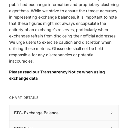
published exchange information and proprietary clustering
algorithms. While we strive to ensure the utmost accuracy
in representing exchange balances, it is important to note
that these figures might not always encapsulate the
entirety of an exchange’s reserves, particularly when
exchanges refrain from disclosing their official addresses.
We urge users to exercise caution and discretion when
utilizing these metrics. Glassnode shall not be held
responsible for any discrepancies or potential
inaccuracies.
Please read our Transparency Notice when using
exchange data
CHART DETAILS
BTC: Exchange Balance