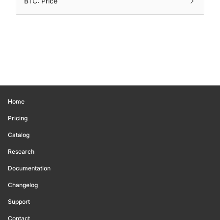
BTC: Price
Home
Pricing
Catalog
Research
Documentation
Changelog
Support
Contact