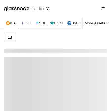
BTC
ETH
SOL
USDT
USDC
More Assets
XRP
TRX