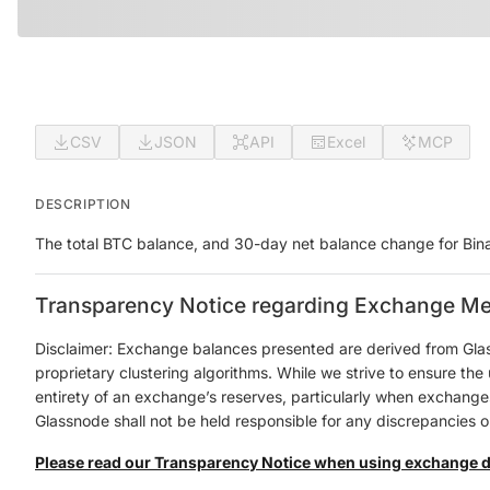
CSV
JSON
API
Excel
MCP
DESCRIPTION
The total BTC balance, and 30-day net balance change for Bin
Transparency Notice regarding Exchange Me
Disclaimer: Exchange balances presented are derived from Gla
proprietary clustering algorithms. While we strive to ensure th
entirety of an exchange’s reserves, particularly when exchanges 
Glassnode shall not be held responsible for any discrepancies or
Please read our Transparency Notice when using exchange 