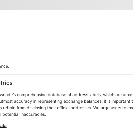
ance.
trics
ssnode’s comprehensive database of address labels, which are amass
e utmost accuracy in representing exchange balances, it is important 
refrain from disclosing their official addresses. We urge users to ex
 potential inaccuracies.
data