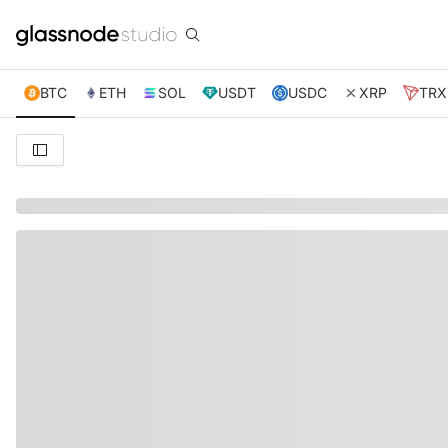
BTC
ETH
SOL
USDT
USDC
XRP
TRX