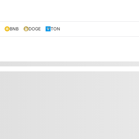
BNB
DOGE
TON