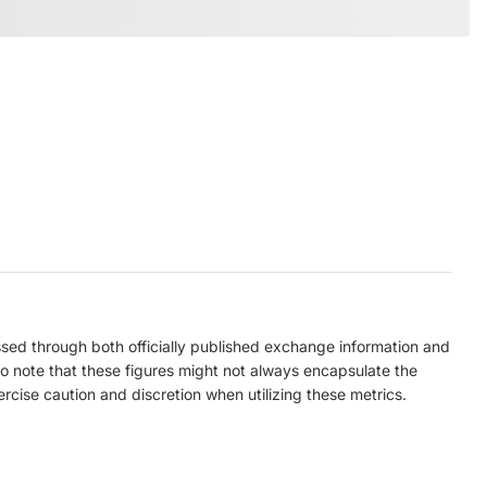
ed through both officially published exchange information and
to note that these figures might not always encapsulate the
ercise caution and discretion when utilizing these metrics.