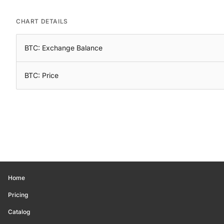
CHART DETAILS
BTC: Exchange Balance
BTC: Price
Home
Pricing
Catalog