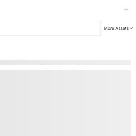
More Assets