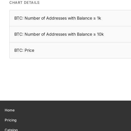
CHART DETAILS
BTC: Number of Addresses with Balance ≥ 1k
BTC: Number of Addresses with Balance ≥ 10k
BTC: Price
Home
Pricing
Catalog