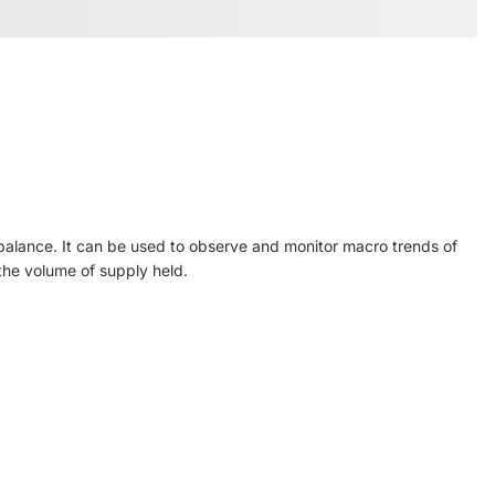
balance. It can be used to observe and monitor macro trends of
 the volume of supply held.