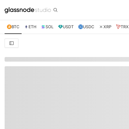
BTC
ETH
SOL
USDT
USDC
XRP
TRX