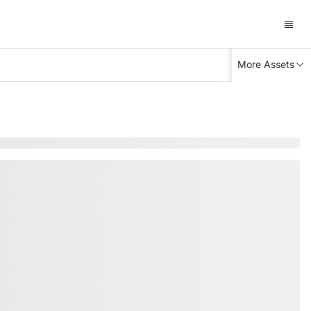
More Assets