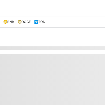
BNB
DOGE
TON