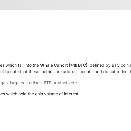
s which fall into the
Whale Cohort (>1k BTC)
, defined by BTC coin 
ant to note that these metrics are address counts, and do not reflect
ges, large custodians, ETF products etc.
es which hold the coin volume of interest: