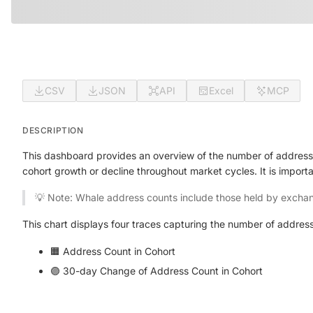
CSV
JSON
API
Excel
MCP
DESCRIPTION
This dashboard provides an overview of the number of addresse
cohort growth or decline throughout market cycles. It is import
💡 Note: Whale address counts include those held by exchan
This chart displays four traces capturing the number of address
🟧 Address Count in Cohort
🟣 30-day Change of Address Count in Cohort