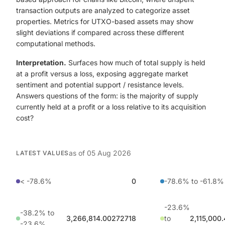
transaction outputs are analyzed to categorize asset
properties. Metrics for UTXO-based assets may show
slight deviations if compared across these different
computational methods.
Interpretation.
Surfaces how much of total supply is held
at a profit versus a loss, exposing aggregate market
sentiment and potential support / resistance levels.
Answers questions of the form: is the majority of supply
currently held at a profit or a loss relative to its acquisition
cost?
as of
05 Aug 2026
LATEST VALUES
< -78.6%
0
-78.6% to -61.8%
-23.6%
-38.2% to
3,266,814.00272718
to
2,115,000
-23.6%