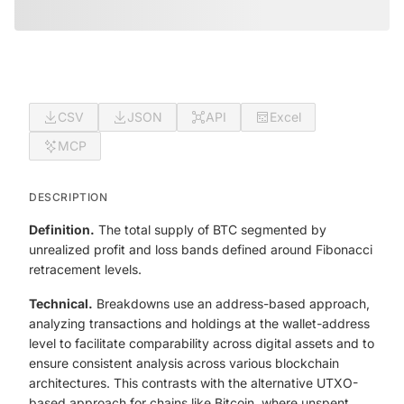
CSV
JSON
API
Excel
MCP
DESCRIPTION
Definition.
The total supply of BTC segmented by
unrealized profit and loss bands defined around Fibonacci
retracement levels.
Technical.
Breakdowns use an address-based approach,
analyzing transactions and holdings at the wallet-address
level to facilitate comparability across digital assets and to
ensure consistent analysis across various blockchain
architectures. This contrasts with the alternative UTXO-
based approach for chains like Bitcoin, where unspent