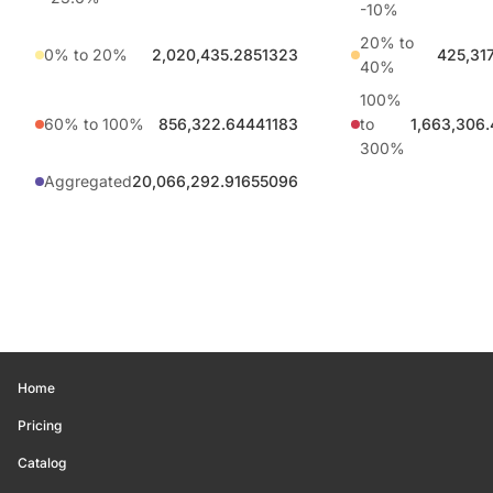
-10%
20% to
0% to 20%
2,020,435.2851323
425,31
40%
100%
60% to 100%
856,322.64441183
to
1,663,306
300%
Aggregated
20,066,292.91655096
Home
Pricing
Catalog