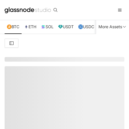
BTC
ETH
SOL
USDT
USDC
More Assets
XRP
TRX