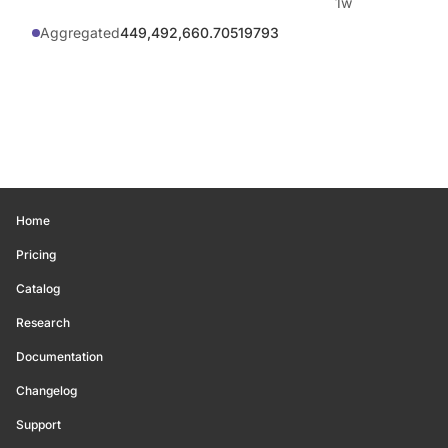
1w
Aggregated
449,492,660.70519793
Home
Pricing
Catalog
Research
Documentation
Changelog
Support