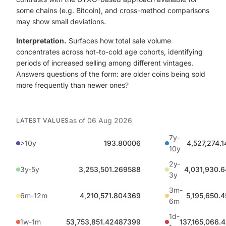
some chains (e.g. Bitcoin), and cross-method comparisons
may show small deviations.
Interpretation.
Surfaces how total sale volume
concentrates across hot-to-cold age cohorts, identifying
periods of increased selling among different vintages.
Answers questions of the form: are older coins being sold
more frequently than newer ones?
as of
06 Aug 2026
LATEST VALUES
7y-
>10y
193.80006
4,527,274.
10y
2y-
3y-5y
3,253,501.269588
4,031,930.
3y
3m-
6m-12m
4,210,571.804369
5,195,650.
6m
1d-
1w-1m
53,753,851.42487399
137,165,066.