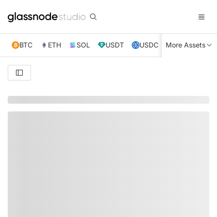
BTC
ETH
SOL
USDT
USDC
More Assets
XRP
TRX