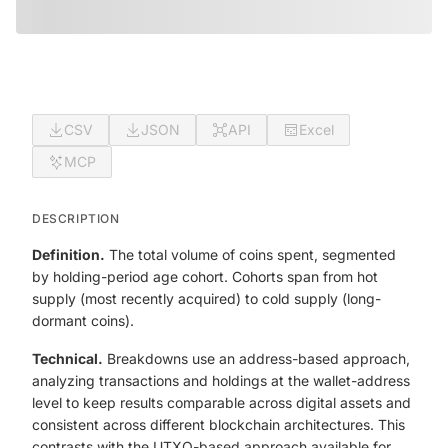
CSV
JSON
API
Excel
MCP
DESCRIPTION
Definition.
The total volume of coins spent, segmented
by holding-period age cohort. Cohorts span from hot
supply (most recently acquired) to cold supply (long-
dormant coins).
Technical.
Breakdowns use an address-based approach,
analyzing transactions and holdings at the wallet-address
level to keep results comparable across digital assets and
consistent across different blockchain architectures. This
contrasts with the UTXO-based approach available for