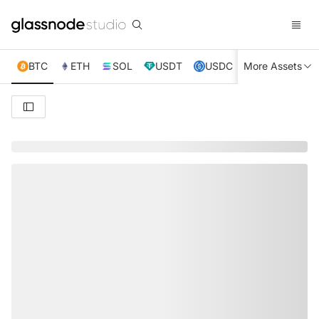
BTC
ETH
SOL
USDT
USDC
More Assets
XRP
TRX