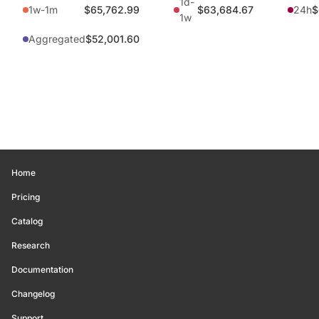
1d-
1w-1m
$65,762.99
$63,684.67
24h
$
1w
Aggregated
$52,001.60
Home
Pricing
Catalog
Research
Documentation
Changelog
Support