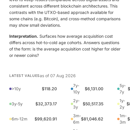
consistent across different blockchain architectures. This
contrasts with the UTXO-based approach available for
some chains (e.g. Bitcoin), and cross-method comparisons
may show small deviations.
Interpretation.
Surfaces how average acquisition cost
differs across hot-to-cold age cohorts. Answers questions
of the form: is the average acquisition cost higher for older
or newer coins?
as of
07 Aug 2026
LATEST VALUES
7y-
5y-
>10y
$118.20
$6,131.00
$
10y
7y
2y-
1y-
3y-5y
$32,373.17
$50,517.35
$
3y
2y
3m-
1m-
6m-12m
$99,620.91
$81,046.62
$
6m
3m