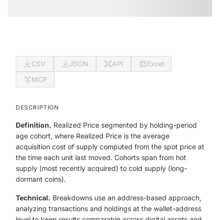
CSV
JSON
API
Excel
MCP
DESCRIPTION
Definition.
Realized Price segmented by holding-period
age cohort, where Realized Price is the average
acquisition cost of supply computed from the spot price at
the time each unit last moved. Cohorts span from hot
supply (most recently acquired) to cold supply (long-
dormant coins).
Technical.
Breakdowns use an address-based approach,
analyzing transactions and holdings at the wallet-address
level to keep results comparable across digital assets and