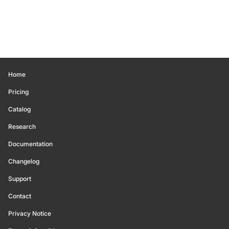
Home
Pricing
Catalog
Research
Documentation
Changelog
Support
Contact
Privacy Notice