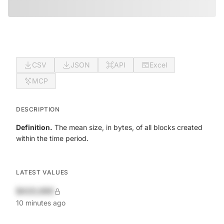
CSV
JSON
API
Excel
MCP
DESCRIPTION
Definition.
The mean size, in bytes, of all blocks created
within the time period.
LATEST VALUES
$420,690
10 minutes ago