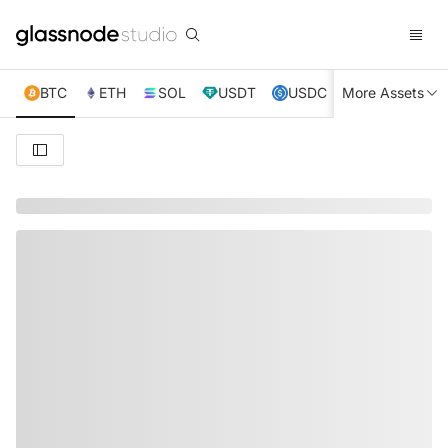
BTC
ETH
SOL
USDT
USDC
More Assets
XRP
TRX