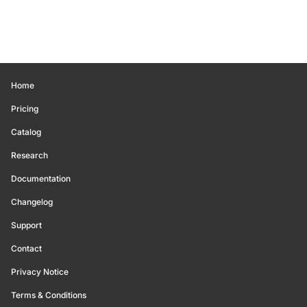
Home
Pricing
Catalog
Research
Documentation
Changelog
Support
Contact
Privacy Notice
Terms & Conditions