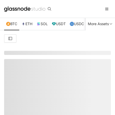
BTC
ETH
SOL
USDT
USDC
More Assets
XRP
TRX