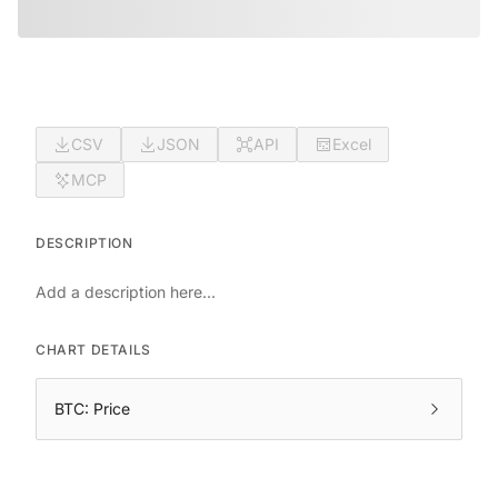
CSV
JSON
API
Excel
MCP
DESCRIPTION
Add a description here...
CHART DETAILS
BTC: Price