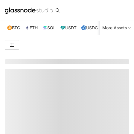
BTC
ETH
SOL
USDT
USDC
More Assets
XRP
TRX