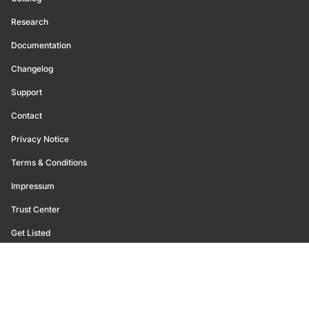
Research
Documentation
Changelog
Support
Contact
Privacy Notice
Terms & Conditions
Impressum
Trust Center
Get Listed
©
2026
Glassnode. All Rights Reserved.