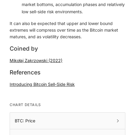
market bottoms, accumulation phases and relatively
low sell-side risk environments.
It can also be expected that upper and lower bound
extremes will compress over time as the Bitcoin market
matures, and as volatility decreases.
Coined by
Mikołaj Zakrzowski (2022)
References
Introducing Bitcoin Sell-Side Risk
CHART DETAILS
BTC: Price