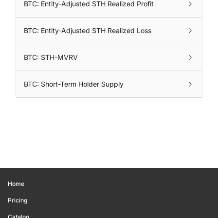
BTC: Entity-Adjusted STH Realized Profit
BTC: Entity-Adjusted STH Realized Loss
BTC: STH-MVRV
BTC: Short-Term Holder Supply
Home
Pricing
Catalog