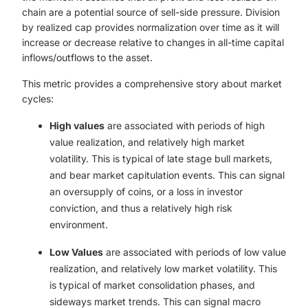
chain are a potential source of sell-side pressure. Division
by realized cap provides normalization over time as it will
increase or decrease relative to changes in all-time capital
inflows/outflows to the asset.
This metric provides a comprehensive story about market
cycles:
High values
are associated with periods of high
value realization, and relatively high market
volatility. This is typical of late stage bull markets,
and bear market capitulation events. This can signal
an oversupply of coins, or a loss in investor
conviction, and thus a relatively high risk
environment.
Low Values
are associated with periods of low value
realization, and relatively low market volatility. This
is typical of market consolidation phases, and
sideways market trends. This can signal macro