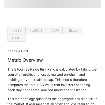
CSV
JSON
API
Excel
MCP
DESCRIPTION
Metric Overview
The Bitcoin Sell-Side Risk Ratio is calculated by taking the
sum of all profits and losses realized on-chain, and
dividing it by the realized cap. This metric therefore
compares the total USD value that investors spending
each day, to the total realized market capitalization.
This methodology quantifies the aggregate sell-side risk in
the market. It assumes that all profit and loss realized on-