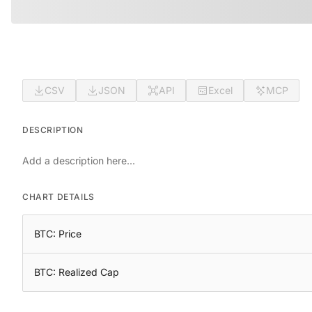
CSV
JSON
API
Excel
MCP
DESCRIPTION
Add a description here...
CHART DETAILS
BTC: Price
BTC: Realized Cap