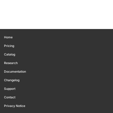
Home
Pricing
Catalog
Research
Documentation
Changelog
Support
Contact
Privacy Notice