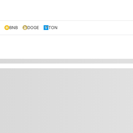
BNB
DOGE
TON