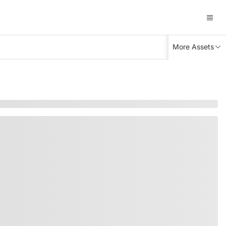
More Assets