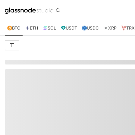
BTC
ETH
SOL
USDT
USDC
XRP
TRX