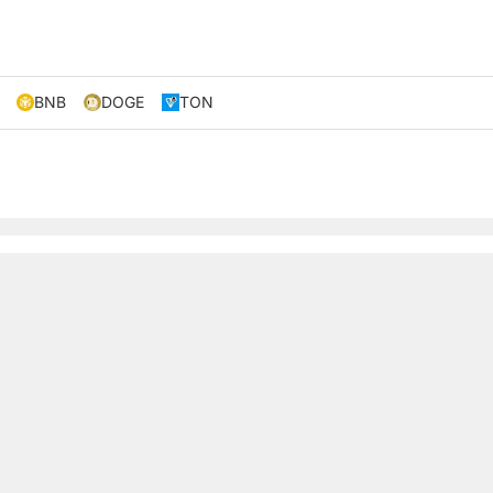
BNB
DOGE
TON