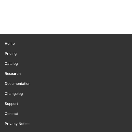
Home
Pricing
Catalog
Research
Documentation
Changelog
Support
Contact
Privacy Notice