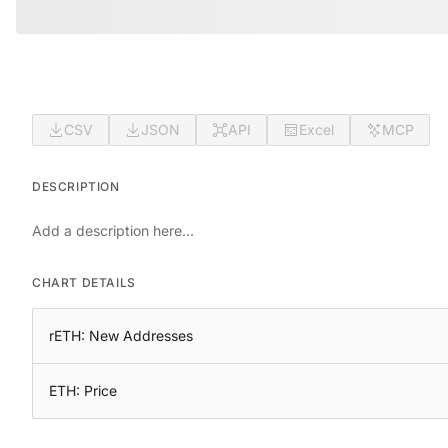
CSV
JSON
API
Excel
MCP
DESCRIPTION
Add a description here...
CHART DETAILS
rETH: New Addresses
ETH: Price