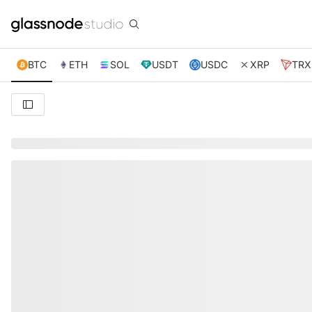
BTC
ETH
SOL
USDT
USDC
XRP
TRX