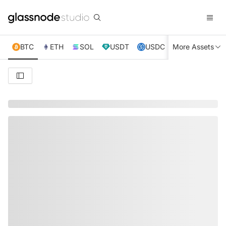
BTC
ETH
SOL
USDT
USDC
More Assets
XRP
TRX