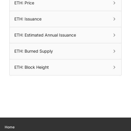
ETH: Price
ETH: Issuance
ETH: Estimated Annual Issuance
ETH: Burned Supply
ETH: Block Height
Home