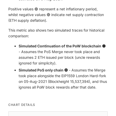
Positive values 🟢 represent a net inflationary period,
whilst negative values 🔴 indicate net supply contraction
(ETH supply deflation).
This metric also shows two simulated traces for historical
comparison:
Simulated Continuation of the PoW blockchain 🟠
- Assumes the PoS Merge never took place and
assumes 2 ETH issued per block (uncle rewards
ignored for simplicity).
Simulated PoS only chain 🔵
- Assumes the Merge
took place alongside the EIP1559 London Hard-fork
on 05-Aug-2021 (Blockheight 15,537,394), and thus
ignores all PoW block rewards after that date.
CHART DETAILS