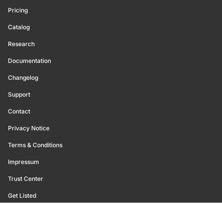
Pricing
Catalog
Research
Documentation
Changelog
Support
Contact
Privacy Notice
Terms & Conditions
Impressum
Trust Center
Get Listed