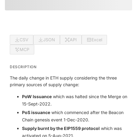
CSV
JSON
API
Excel
MCP
DESCRIPTION
The daily change in ETH supply considering the three
primary sources of supply change:
PoW Issuance
which was halted since the Merge on
15-Sept-2022.
PoS issuance
which commenced after the Beacon
Chain genesis event 1-Dec-2020.
Supply burnt by the EIP1559 protocol
which was
activated on 5-Aug-2021.