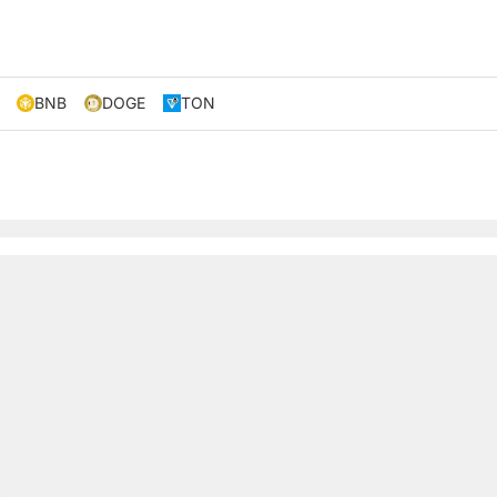
BNB
DOGE
TON