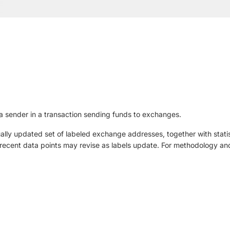
 sender in a transaction sending funds to exchanges.
ly updated set of labeled exchange addresses, together with statis
ut recent data points may revise as labels update. For methodology and