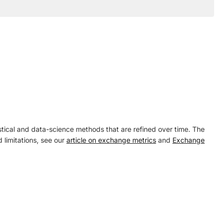
tical and data-science methods that are refined over time. The
 limitations, see our
article on exchange metrics
and
Exchange