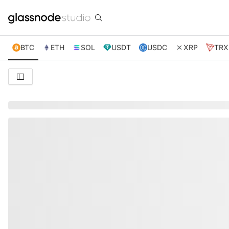
BTC
ETH
SOL
USDT
USDC
XRP
TRX