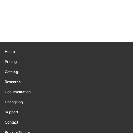
Home
Pricing
Catalog
Research
Documentation
Changelog
Support
Contact
Privacy Notice