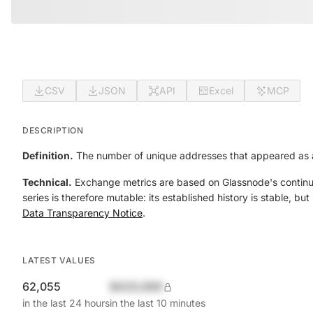
CSV
JSON
API
Excel
MCP
DESCRIPTION
Definition.
The number of unique addresses that appeared as a
Technical.
Exchange metrics are based on Glassnode's continual
series is therefore mutable: its established history is stable, b
Data Transparency Notice
.
LATEST VALUES
62,055
$420,690
in the last 24 hours
in the last 10 minutes