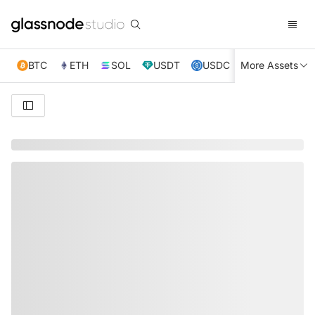
BTC
ETH
SOL
USDT
USDC
More Assets
XRP
TRX