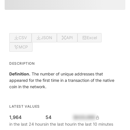
CSV
JSON
API
Excel
MCP
DESCRIPTION
Definition.
The number of unique addresses that
appeared for the first time in a transaction of the native
coin in the network.
LATEST VALUES
1,964
54
$420,690
in the last 24 hours
in the last hour
in the last 10 minutes