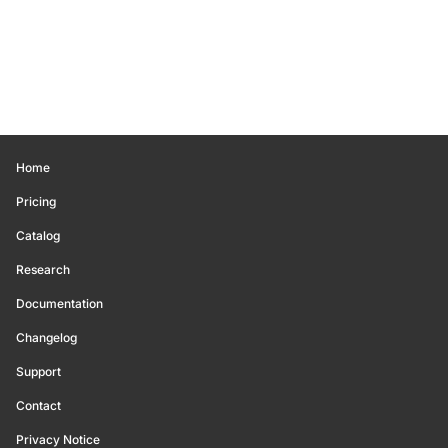
Home
Pricing
Catalog
Research
Documentation
Changelog
Support
Contact
Privacy Notice