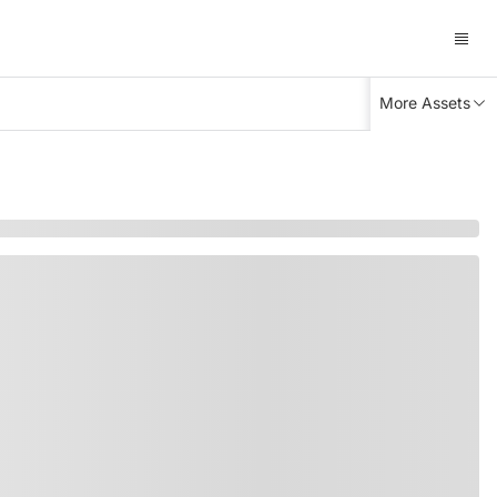
More Assets