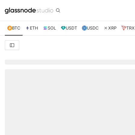
BTC
ETH
SOL
USDT
USDC
XRP
TRX