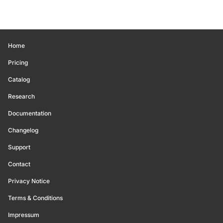
Home
Pricing
Catalog
Research
Documentation
Changelog
Support
Contact
Privacy Notice
Terms & Conditions
Impressum