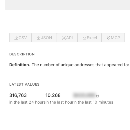
CSV
JSON
API
Excel
MCP
DESCRIPTION
Definition.
The number of unique addresses that appeared for the
LATEST VALUES
316,763
10,268
$420,690
in the last 24 hours
in the last hour
in the last 10 minutes