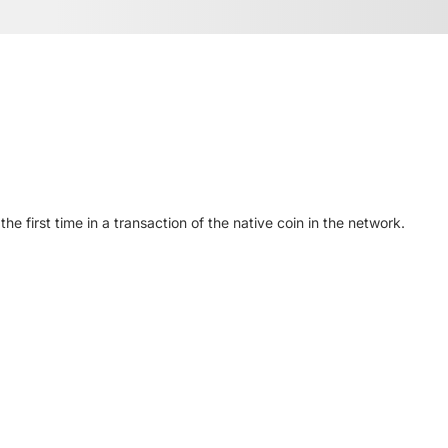
 first time in a transaction of the native coin in the network.