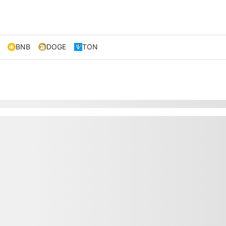
BNB
DOGE
TON