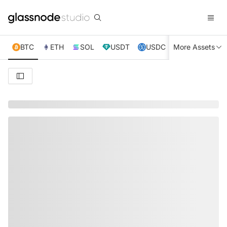
BTC
ETH
SOL
USDT
USDC
More Assets
XRP
TRX