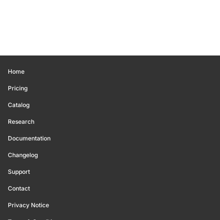
Home
Pricing
Catalog
Research
Documentation
Changelog
Support
Contact
Privacy Notice