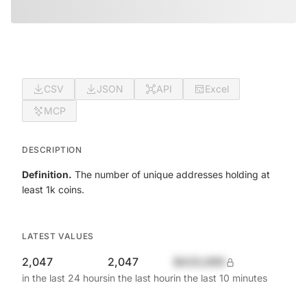
CSV
JSON
API
Excel
MCP
DESCRIPTION
Definition.
The number of unique addresses holding at
least 1k coins.
LATEST VALUES
2,047
2,047
$420,690
in the last 24 hours
in the last hour
in the last 10 minutes