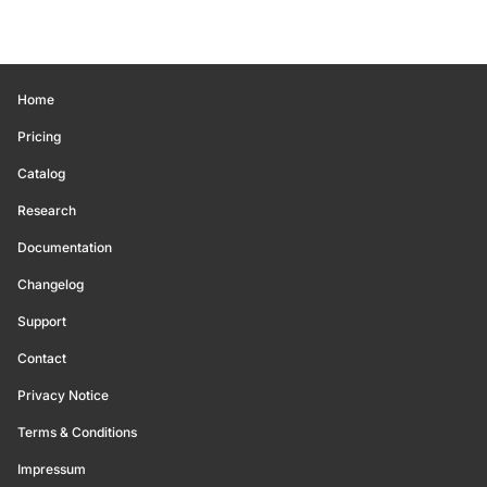
Home
Pricing
Catalog
Research
Documentation
Changelog
Support
Contact
Privacy Notice
Terms & Conditions
Impressum