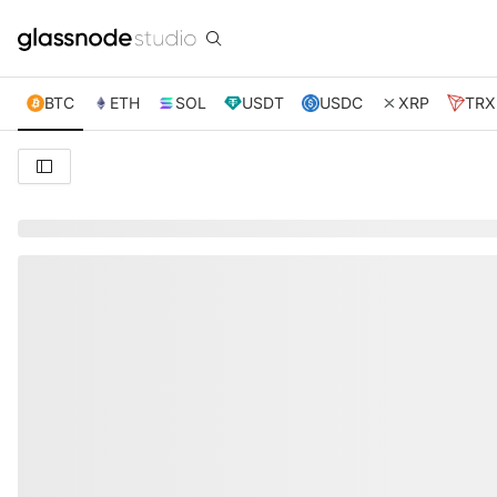
BTC
ETH
SOL
USDT
USDC
XRP
TRX