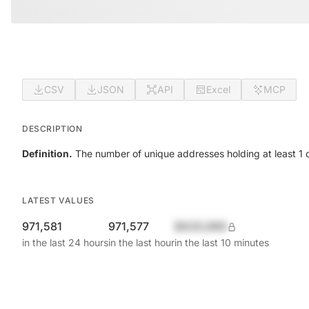
CSV
JSON
API
Excel
MCP
DESCRIPTION
Definition.
The number of unique addresses holding at least 1 c
LATEST VALUES
971,581
971,577
$420,690
in the last 24 hours
in the last hour
in the last 10 minutes