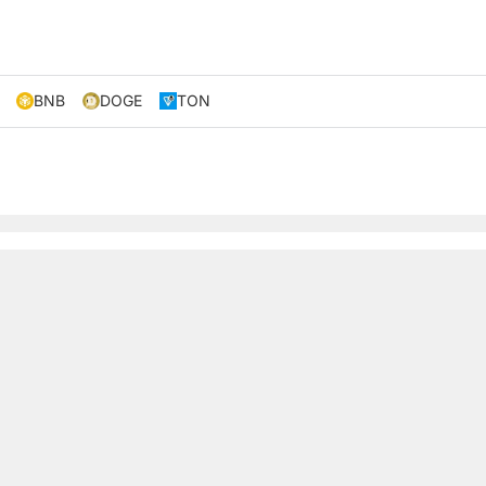
BNB
DOGE
TON