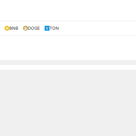
BNB
DOGE
TON