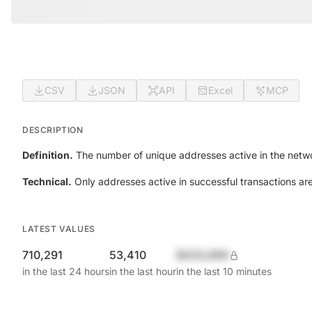
CSV
JSON
API
Excel
MCP
DESCRIPTION
Definition.
The number of unique addresses active in the netwo
Technical.
Only addresses active in successful transactions ar
LATEST VALUES
710,291
53,410
$420,690
in the last 24 hours
in the last hour
in the last 10 minutes