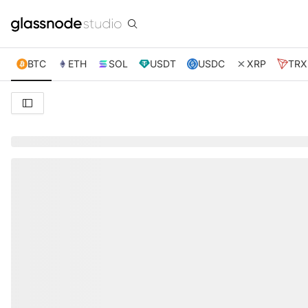
BTC
ETH
SOL
USDT
USDC
XRP
TRX