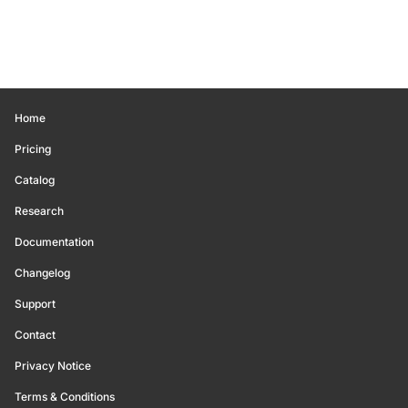
Home
Pricing
Catalog
Research
Documentation
Changelog
Support
Contact
Privacy Notice
Terms & Conditions