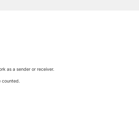
rk as a sender or receiver.
e counted.