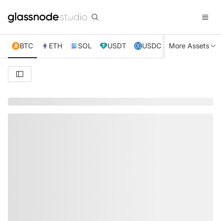
BTC
ETH
SOL
USDT
USDC
More Assets
XRP
TRX