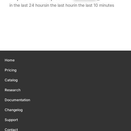
in the last 24 hours
in the last hour
in the last 10 minutes
Home
Pricing
Catalog
Research
Documentation
Changelog
Support
Contact