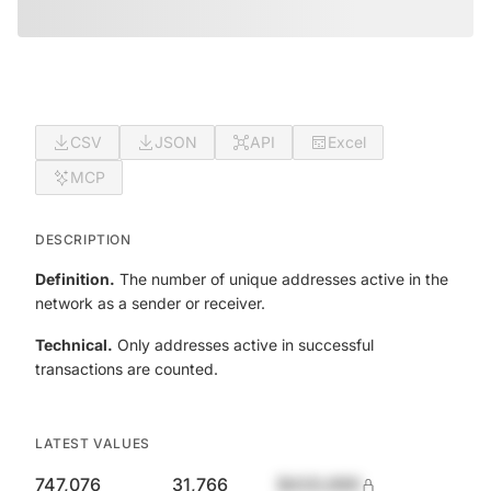
CSV
JSON
API
Excel
MCP
DESCRIPTION
Definition.
The number of unique addresses active in the
network as a sender or receiver.
Technical.
Only addresses active in successful
transactions are counted.
LATEST VALUES
747,076
31,766
$420,690