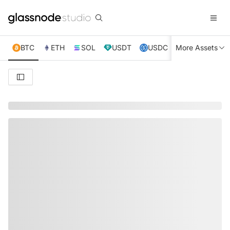
BTC
ETH
SOL
USDT
USDC
More Assets
XRP
TRX