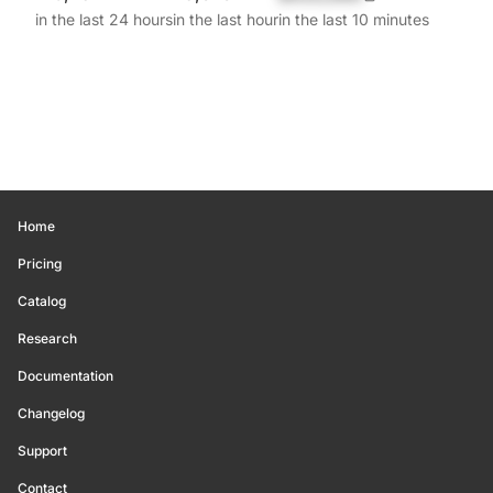
in the last 24 hours
in the last hour
in the last 10 minutes
Home
Pricing
Catalog
Research
Documentation
Changelog
Support
Contact