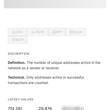
CSV
JSON
API
Excel
MCP
DESCRIPTION
Definition.
The number of unique addresses active in the
network as a sender or receiver.
Technical.
Only addresses active in successful
transactions are counted.
LATEST VALUES
710,291
29,676
$420,690