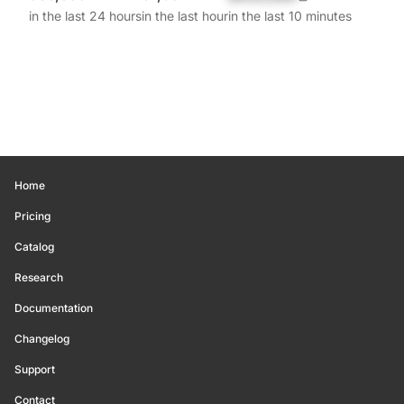
in the last 24 hours
in the last hour
in the last 10 minutes
Home
Pricing
Catalog
Research
Documentation
Changelog
Support
Contact