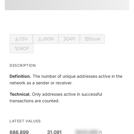
CSV
JSON
API
Excel
MCP
DESCRIPTION
Definition.
The number of unique addresses active in the
network as a sender or receiver.
Technical.
Only addresses active in successful
transactions are counted.
LATEST VALUES
686,899
31,091
$420,690