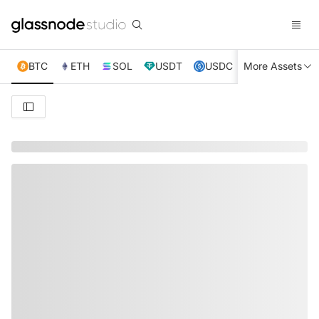
BTC
ETH
SOL
USDT
USDC
More Assets
XRP
TRX