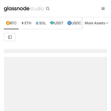
BTC
ETH
SOL
USDT
USDC
More Assets
XRP
TRX