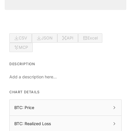
CSV
JSON
API
Excel
MCP
DESCRIPTION
Add a description here...
CHART DETAILS
BTC: Price
BTC: Realized Loss