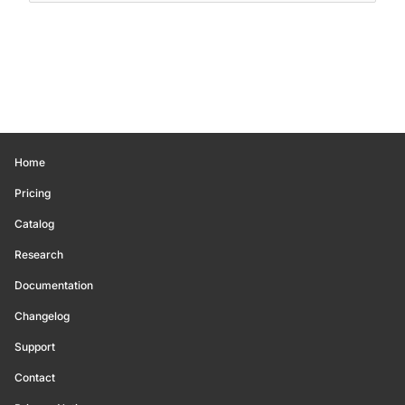
Home
Pricing
Catalog
Research
Documentation
Changelog
Support
Contact