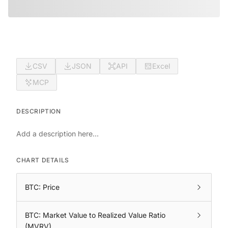
CSV
JSON
API
Excel
MCP
DESCRIPTION
Add a description here...
CHART DETAILS
BTC: Price
BTC: Market Value to Realized Value Ratio
(MVRV)