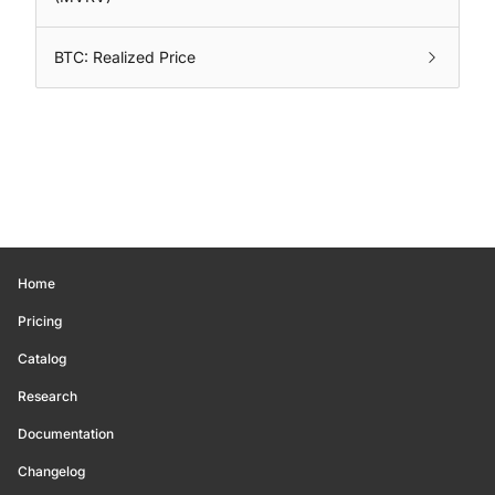
BTC: Realized Price
Home
Pricing
Catalog
Research
Documentation
Changelog