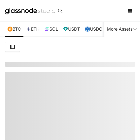
BTC
ETH
SOL
USDT
USDC
More Assets
XRP
TRX