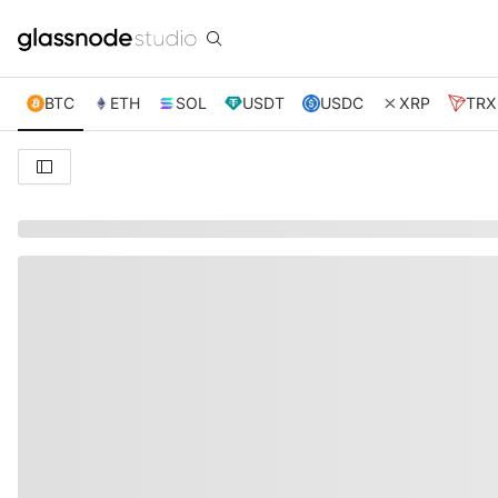
BTC
ETH
SOL
USDT
USDC
XRP
TRX