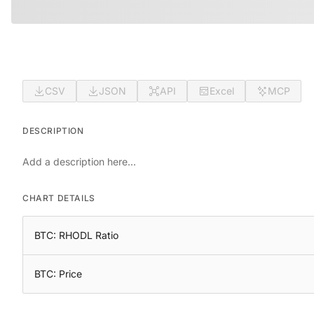
CSV
JSON
API
Excel
MCP
DESCRIPTION
Add a description here...
CHART DETAILS
BTC: RHODL Ratio
BTC: Price