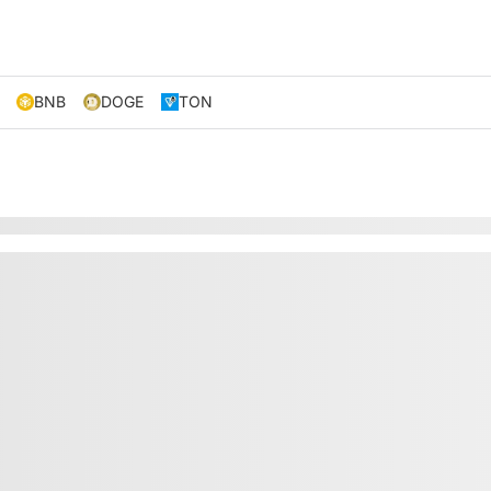
BNB
DOGE
TON