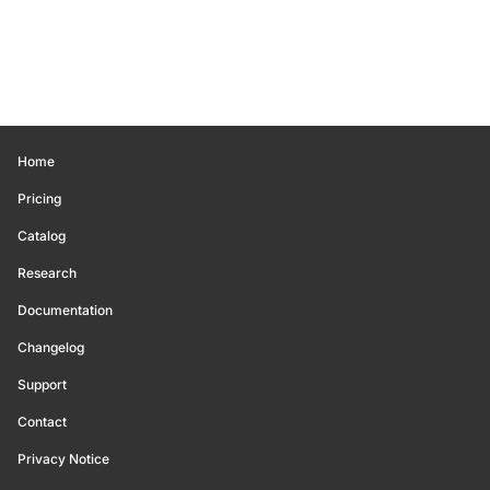
Home
Pricing
Catalog
Research
Documentation
Changelog
Support
Contact
Privacy Notice