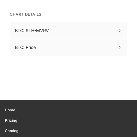
CHART DETAILS
BTC: STH-MVRV
BTC: Price
Home
Pricing
Catalog