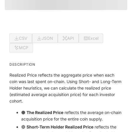
CSV
JSON
API
Excel
MCP
DESCRIPTION
Realized Price reflects the aggregate price when each
coin was last spent on-chain. Using Short- and Long-Term
Holder heuristics, we can calculate the realized price
(estimated average acquisition price) for each investor
cohort.
🟠
The Realized Price
reflects the average on-chain
acquisition price for the entire coin supply.
🔴
Short-Term Holder Realized Price
reflects the