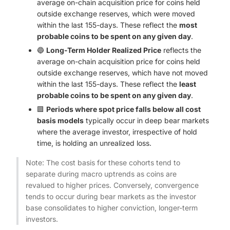
average on-chain acquisition price for coins held
outside exchange reserves, which were moved
within the last 155-days. These reflect the
most
probable coins to be spent on any given day
.
🔵
Long-Term Holder Realized Price
reflects the
average on-chain acquisition price for coins held
outside exchange reserves, which have not moved
within the last 155-days. These reflect the
least
probable coins to be spent on any given day
.
🟪
Periods where spot price falls below all cost
basis models
typically occur in deep bear markets
where the average investor, irrespective of hold
time, is holding an unrealized loss.
Note: The cost basis for these cohorts tend to
separate during macro uptrends as coins are
revalued to higher prices. Conversely, convergence
tends to occur during bear markets as the investor
base consolidates to higher conviction, longer-term
investors.