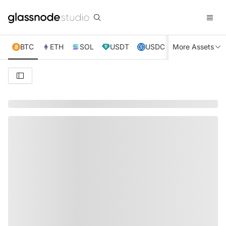
BTC
ETH
SOL
USDT
USDC
More Assets
XRP
TRX