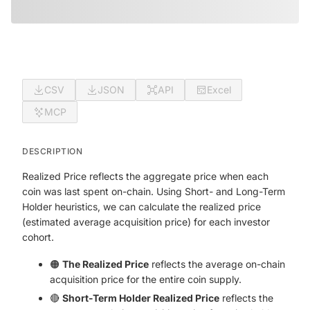
CSV
JSON
API
Excel
MCP
DESCRIPTION
Realized Price reflects the aggregate price when each
coin was last spent on-chain. Using Short- and Long-Term
Holder heuristics, we can calculate the realized price
(estimated average acquisition price) for each investor
cohort.
🟠
The Realized Price
reflects the average on-chain
acquisition price for the entire coin supply.
🔴
Short-Term Holder Realized Price
reflects the