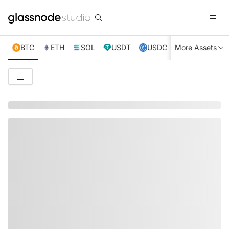
BTC
ETH
SOL
USDT
USDC
More Assets
XRP
TRX