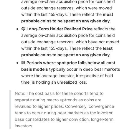
average on-chain acquisition price for coins held
outside exchange reserves, which were moved
within the last 155-days. These reflect the
most
probable coins to be spent on any given day
.
🔵
Long-Term Holder Realized Price
reflects the
average on-chain acquisition price for coins held
outside exchange reserves, which have not moved
within the last 155-days. These reflect the
least
probable coins to be spent on any given day
.
🟪
Periods where spot price falls below all cost
basis models
typically occur in deep bear markets
where the average investor, irrespective of hold
time, is holding an unrealized loss.
Note: The cost basis for these cohorts tend to
separate during macro uptrends as coins are
revalued to higher prices. Conversely, convergence
tends to occur during bear markets as the investor
base consolidates to higher conviction, longer-term
investors.