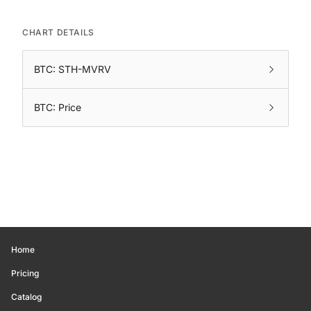
CHART DETAILS
BTC: STH-MVRV
BTC: Price
Home
Pricing
Catalog