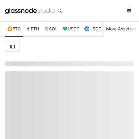
BTC
ETH
SOL
USDT
USDC
More Assets
XRP
TRX