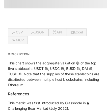
CSV
JSON
API
Excel
MCP
DESCRIPTION
This chart shows the aggregate valuation 🔴 of the top
five stablecoins USDT 🟢, USDC 🔵, BUSD 🟡, DAI 🟣,
TUSD 🔘. Note that the supplies of these stablecoins are
distributed between multiple host blockchains, including
Ethereum.
References
This metric was first introduced by Glassnode in
A
Challenging Bear Market (July 2022)
.