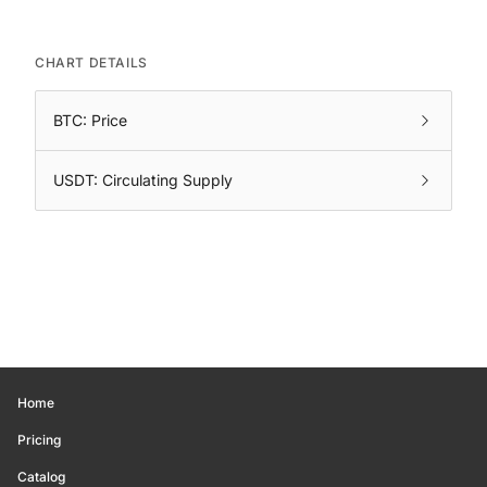
CHART DETAILS
BTC: Price
USDT: Circulating Supply
Home
Pricing
Catalog