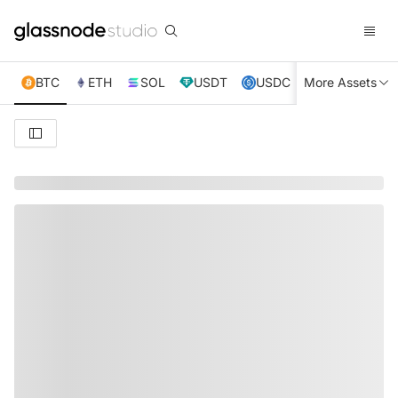
BTC
ETH
SOL
USDT
USDC
More Assets
XRP
TRX