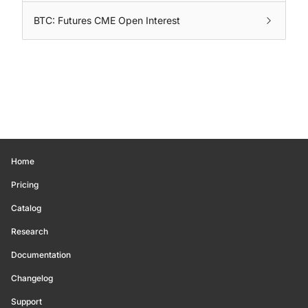
BTC: Futures CME Open Interest
Home
Pricing
Catalog
Research
Documentation
Changelog
Support