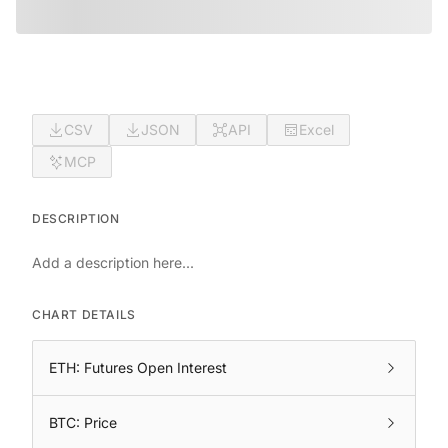
CSV
JSON
API
Excel
MCP
DESCRIPTION
Add a description here...
CHART DETAILS
ETH: Futures Open Interest
BTC: Price