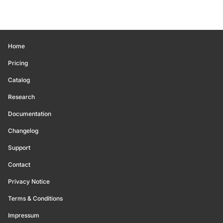
Home
Pricing
Catalog
Research
Documentation
Changelog
Support
Contact
Privacy Notice
Terms & Conditions
Impressum