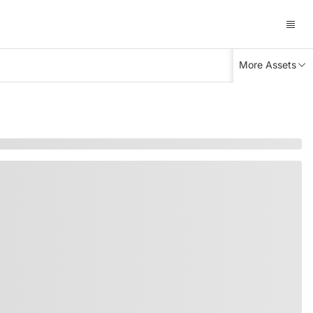
More Assets