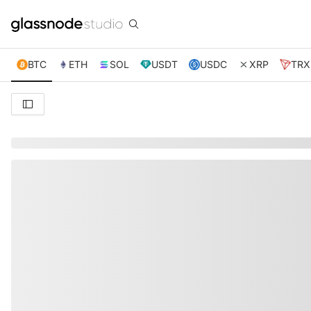
BTC
ETH
SOL
USDT
USDC
XRP
TRX