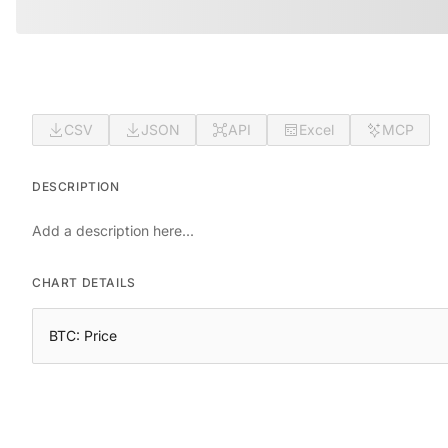
CSV
JSON
API
Excel
MCP
DESCRIPTION
Add a description here...
CHART DETAILS
BTC: Price