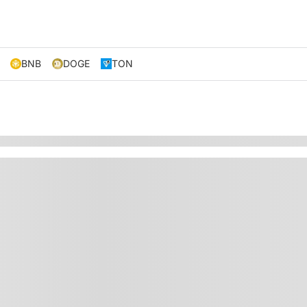
BNB
DOGE
TON