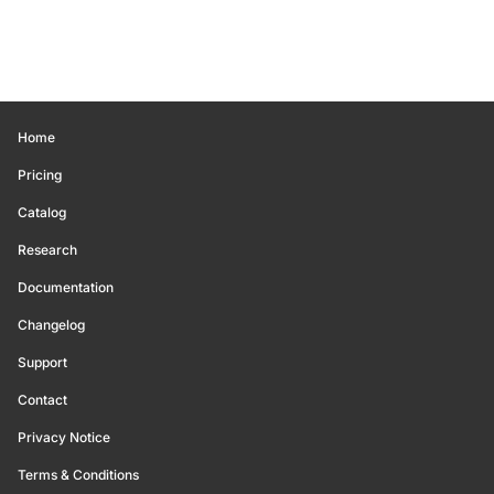
Home
Pricing
Catalog
Research
Documentation
Changelog
Support
Contact
Privacy Notice
Terms & Conditions