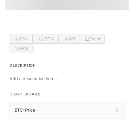
CSV
JSON
API
Excel
MCP
DESCRIPTION
Add a description here...
CHART DETAILS
BTC: Price