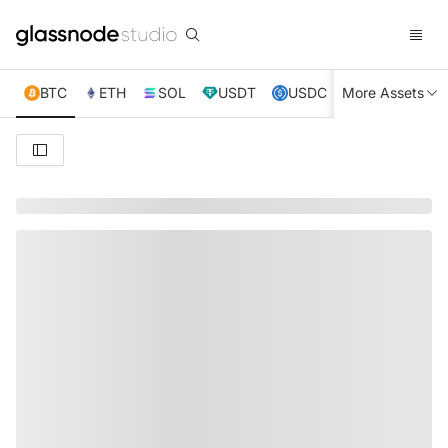
BTC
ETH
SOL
USDT
USDC
More Assets
XRP
TRX