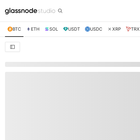
BTC
ETH
SOL
USDT
USDC
XRP
TRX