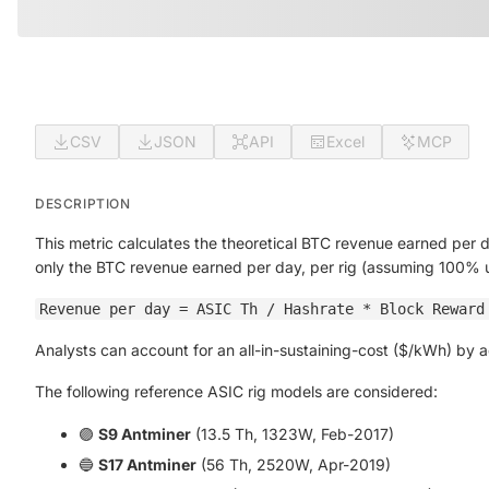
CSV
JSON
API
Excel
MCP
DESCRIPTION
This metric calculates the theoretical BTC revenue earned per 
only the BTC revenue earned per day, per rig (assuming 100% 
Revenue per day = ASIC Th / Hashrate * Block Reward
Analysts can account for an all-in-sustaining-cost ($/kWh) by
The following reference ASIC rig models are considered:
🟣
S9 Antminer
(13.5 Th, 1323W, Feb-2017)
🔵
S17 Antminer
(56 Th, 2520W, Apr-2019)