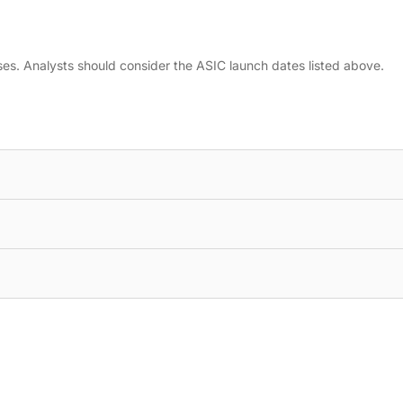
ses. Analysts should consider the ASIC launch dates listed above.