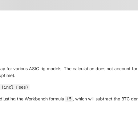
day for various ASIC rig models. The calculation does not account f
uptime).
 (incl Fees)
 adjusting the Workbench formula
, which will subtract the BTC d
f5