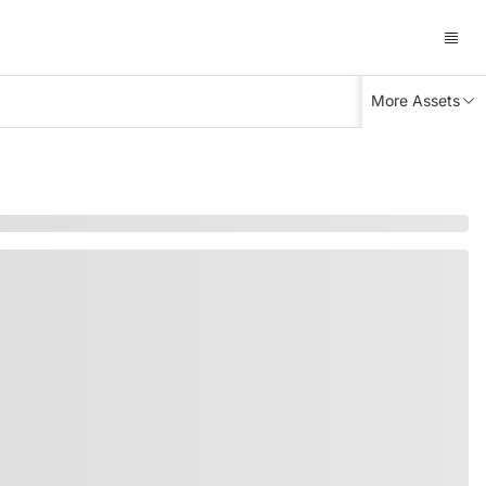
More Assets