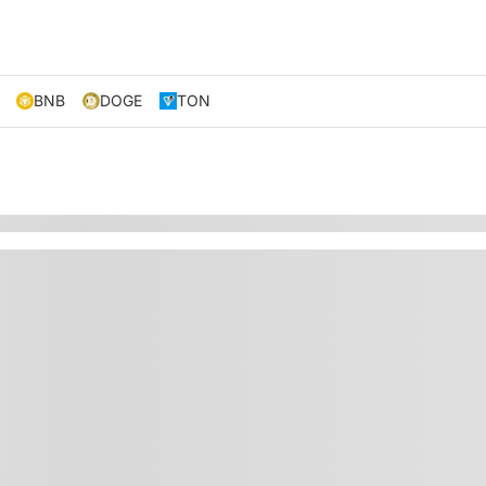
BNB
DOGE
TON