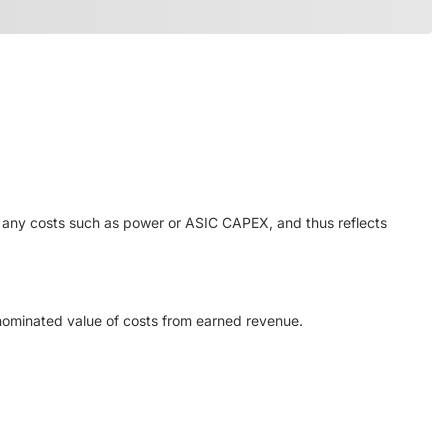
or any costs such as power or ASIC CAPEX, and thus reflects
enominated value of costs from earned revenue.