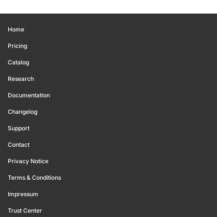
Home
Pricing
Catalog
Research
Documentation
Changelog
Support
Contact
Privacy Notice
Terms & Conditions
Impressum
Trust Center