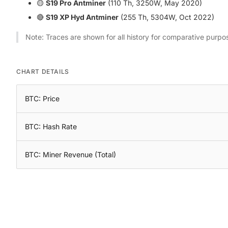
🟡
S19 Pro Antminer
(110 Th, 3250W, May 2020)
🔴
S19 XP Hyd Antminer
(255 Th, 5304W, Oct 2022)
Note: Traces are shown for all history for comparative purpo
CHART DETAILS
BTC: Price
BTC: Hash Rate
BTC: Miner Revenue (Total)