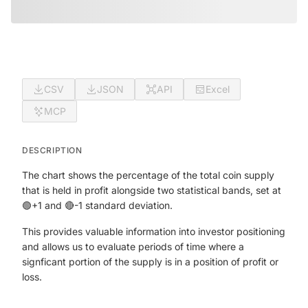
CSV
JSON
API
Excel
MCP
DESCRIPTION
The chart shows the percentage of the total coin supply
that is held in profit alongside two statistical bands, set at
🟢+1 and 🔴-1 standard deviation.
This provides valuable information into investor positioning
and allows us to evaluate periods of time where a
signficant portion of the supply is in a position of profit or
loss.