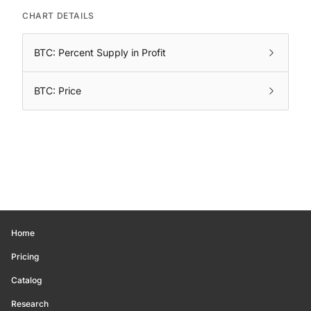
CHART DETAILS
BTC: Percent Supply in Profit
BTC: Price
Home
Pricing
Catalog
Research