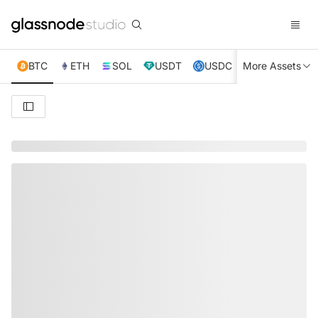
BTC
ETH
SOL
USDT
USDC
More Assets
XRP
TRX