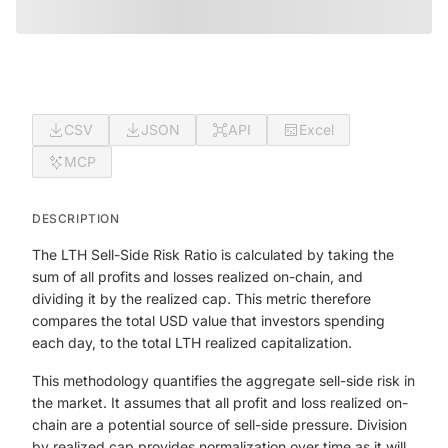
CSV
JSON
API
Excel
MCP
DESCRIPTION
The LTH Sell-Side Risk Ratio is calculated by taking the
sum of all profits and losses realized on-chain, and
dividing it by the realized cap. This metric therefore
compares the total USD value that investors spending
each day, to the total LTH realized capitalization.
This methodology quantifies the aggregate sell-side risk in
the market. It assumes that all profit and loss realized on-
chain are a potential source of sell-side pressure. Division
by realized cap provides normalization over time as it will