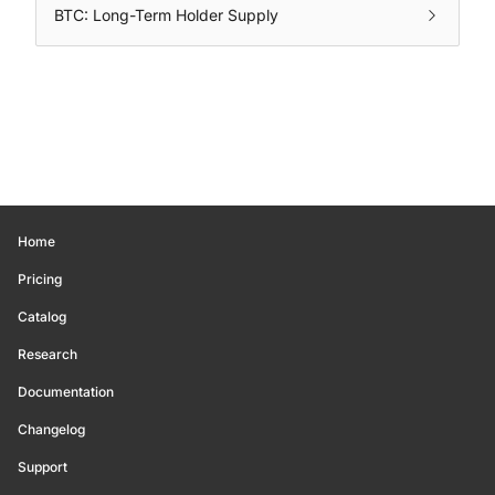
BTC: Long-Term Holder Supply
Home
Pricing
Catalog
Research
Documentation
Changelog
Support