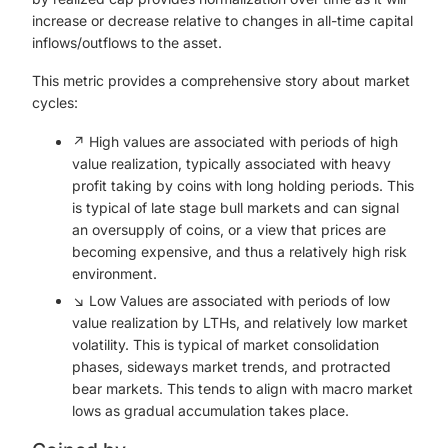
increase or decrease relative to changes in all-time capital
inflows/outflows to the asset.
This metric provides a comprehensive story about market
cycles:
↗️ High values are associated with periods of high
value realization, typically associated with heavy
profit taking by coins with long holding periods. This
is typical of late stage bull markets and can signal
an oversupply of coins, or a view that prices are
becoming expensive, and thus a relatively high risk
environment.
↘️ Low Values are associated with periods of low
value realization by LTHs, and relatively low market
volatility. This is typical of market consolidation
phases, sideways market trends, and protracted
bear markets. This tends to align with macro market
lows as gradual accumulation takes place.