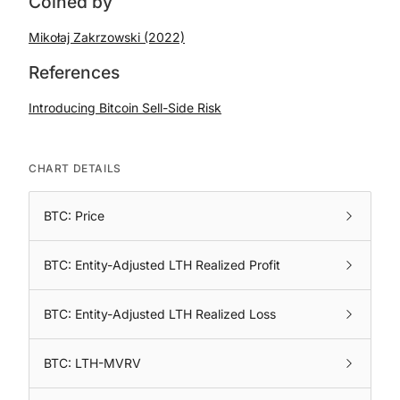
Coined by
Mikołaj Zakrzowski (2022)
References
Introducing Bitcoin Sell-Side Risk
CHART DETAILS
BTC: Price
BTC: Entity-Adjusted LTH Realized Profit
BTC: Entity-Adjusted LTH Realized Loss
BTC: LTH-MVRV