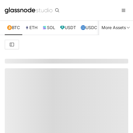
BTC
ETH
SOL
USDT
USDC
More Assets
XRP
TRX