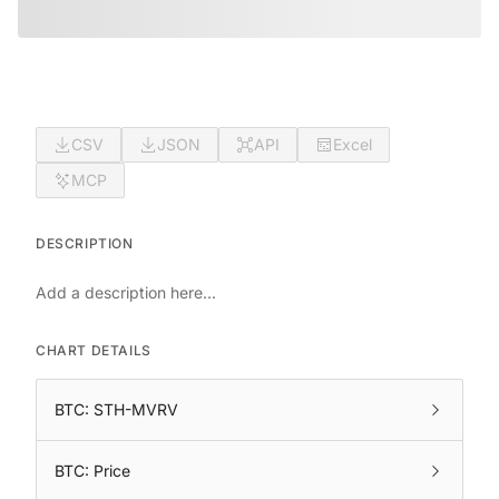
CSV
JSON
API
Excel
MCP
DESCRIPTION
Add a description here...
CHART DETAILS
BTC: STH-MVRV
BTC: Price