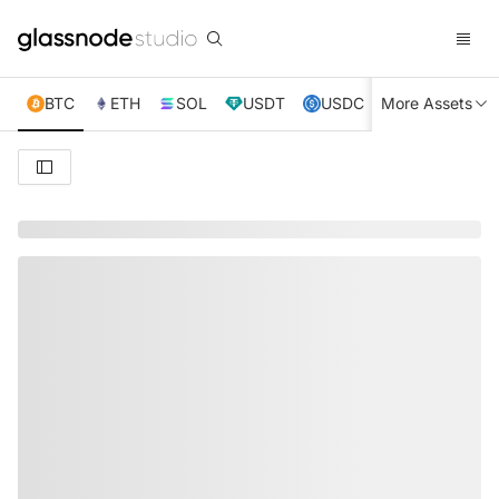
BTC
ETH
SOL
USDT
USDC
More Assets
XRP
TRX