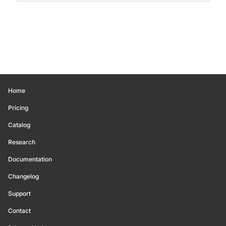
Home
Pricing
Catalog
Research
Documentation
Changelog
Support
Contact