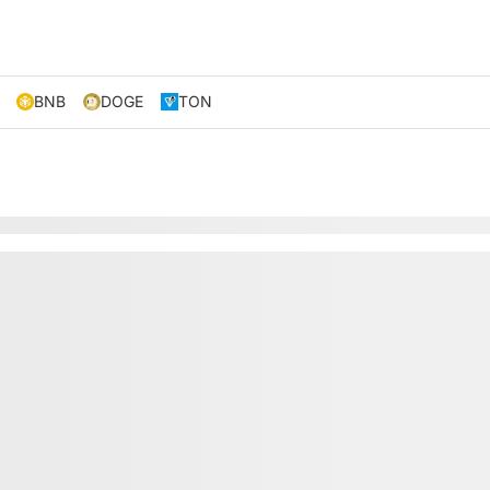
BNB
DOGE
TON