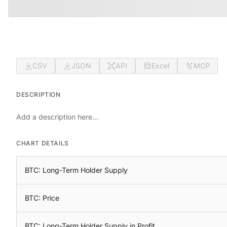
CSV
JSON
API
Excel
MCP
DESCRIPTION
Add a description here...
CHART DETAILS
BTC: Long-Term Holder Supply
BTC: Price
BTC: Long-Term Holder Supply in Profit