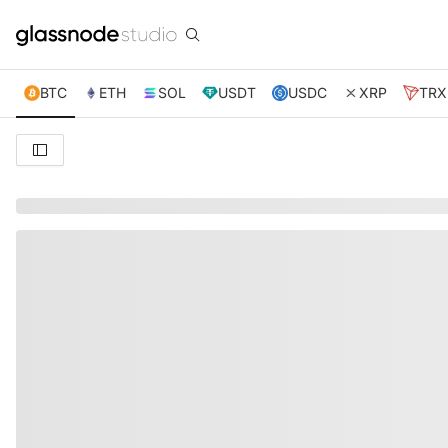
BTC
ETH
SOL
USDT
USDC
XRP
TRX