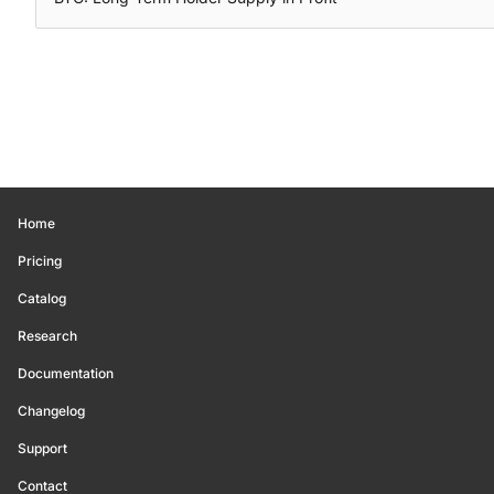
Home
Pricing
Catalog
Research
Documentation
Changelog
Support
Contact