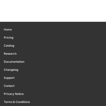
Home
Pricing
Catalog
Research
Documentation
Changelog
Support
Contact
Privacy Notice
Terms & Conditions