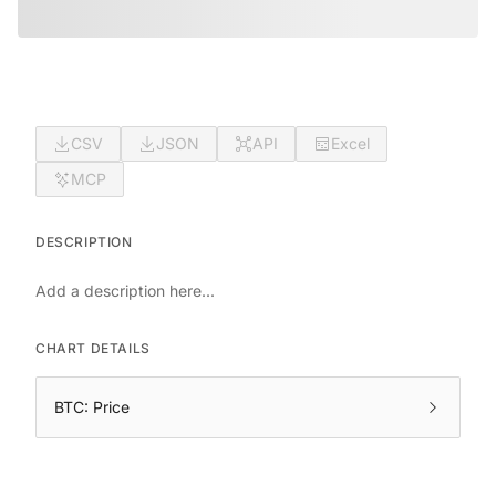
CSV
JSON
API
Excel
MCP
DESCRIPTION
Add a description here...
CHART DETAILS
BTC: Price