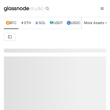
BTC
ETH
SOL
USDT
USDC
More Assets
XRP
TRX