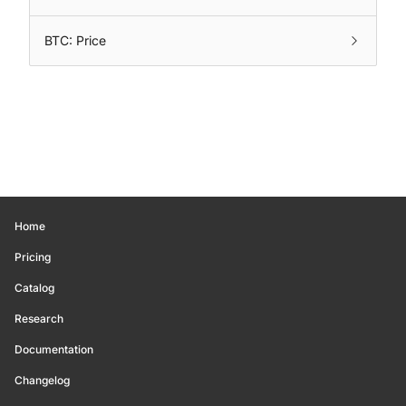
BTC: Price
Home
Pricing
Catalog
Research
Documentation
Changelog