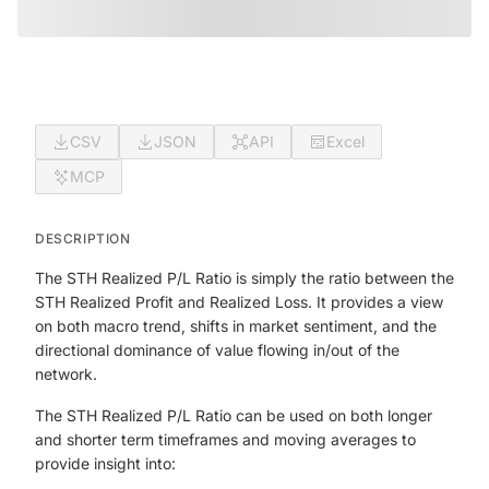
CSV
JSON
API
Excel
MCP
DESCRIPTION
The STH Realized P/L Ratio is simply the ratio between the
STH Realized Profit and Realized Loss. It provides a view
on both macro trend, shifts in market sentiment, and the
directional dominance of value flowing in/out of the
network.
The STH Realized P/L Ratio can be used on both longer
and shorter term timeframes and moving averages to
provide insight into: