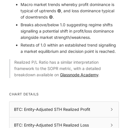
Macro market trends whereby profit dominance is
typical of uptrends 🟢, and loss dominance typical
of downtrends 🔴.
Breaks above/below 1.0 suggesting regime shifts
signalling a potential shift in profit/loss dominance
alongside market strength/weakness.
Retests of 1.0 within an established trend signalling
a market equilibrium and decision point is reached.
Realized P/L Ratio has a similar interpretation
framework to the SOPR metric, with a detailed
breakdown available on
Glassnode Academy
.
CHART DETAILS
BTC: Entity-Adjusted STH Realized Profit
BTC: Entity-Adjusted STH Realized Loss