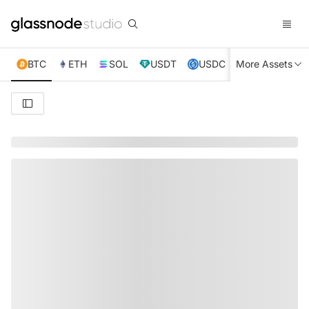
BTC
ETH
SOL
USDT
USDC
More Assets
XRP
TRX