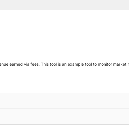
evenue earned via fees. This tool is an example tool to monitor mark