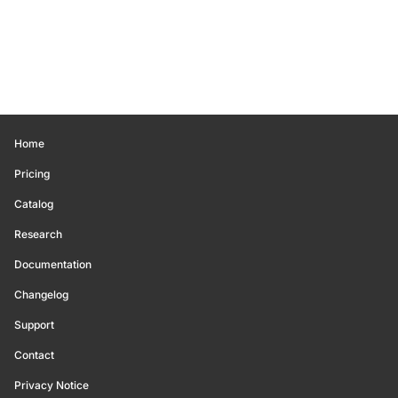
Home
Pricing
Catalog
Research
Documentation
Changelog
Support
Contact
Privacy Notice