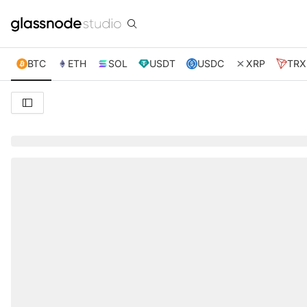
BTC
ETH
SOL
USDT
USDC
XRP
TRX