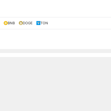
BNB
DOGE
TON