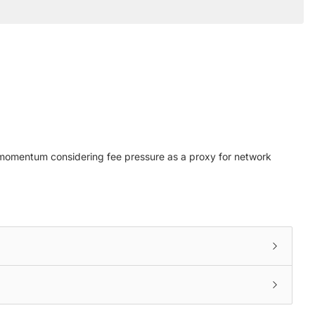
et momentum considering fee pressure as a proxy for network