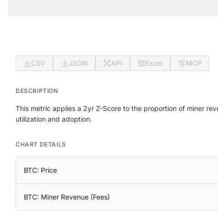
CSV
JSON
API
Excel
MCP
DESCRIPTION
This metric applies a 2yr Z-Score to the proportion of miner r
utilization and adoption.
CHART DETAILS
BTC: Price
BTC: Miner Revenue (Fees)